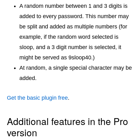
A random number between 1 and 3 digits is
added to every password. This number may
be split and added as multiple numbers (for
example, if the random word selected is
sloop, and a 3 digit number is selected, it
might be served as 9sloop40.)
At random, a single special character may be
added.
Get the basic plugin free
.
Additional features in the Pro
version