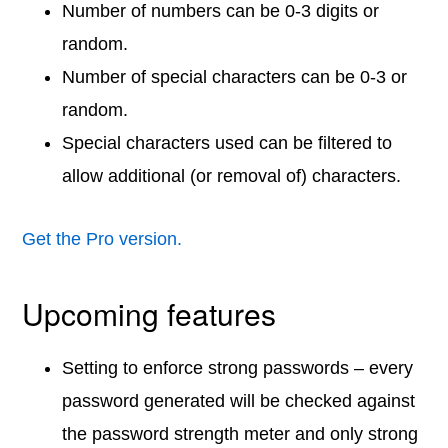
Number of numbers can be 0-3 digits or
random.
Number of special characters can be 0-3 or
random.
Special characters used can be filtered to
allow additional (or removal of) characters.
Get the Pro version.
Upcoming features
Setting to enforce strong passwords – every
password generated will be checked against
the password strength meter and only strong