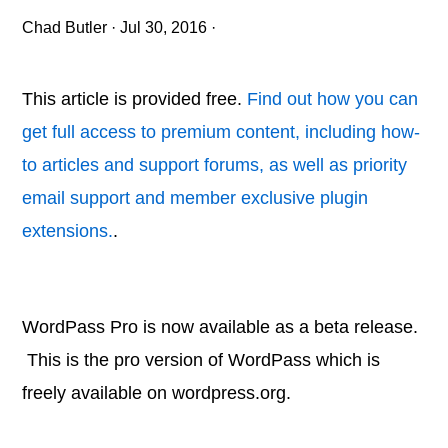
Chad Butler
·
Jul 30, 2016
·
This article is provided free.
Find out how you can
get full access to premium content, including how-
to articles and support forums, as well as priority
email support and member exclusive plugin
extensions.
.
WordPass Pro is now available as a beta release.
This is the pro version of WordPass which is
freely available on wordpress.org.