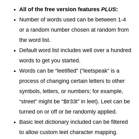
All of the free version features
PLUS
:
Number of words used can be between 1-4
or a random number chosen at random from
the word list.
Default word list includes well over a hundred
words to get you started.
Words can be “leetified” (“leetspeak” is a
process of changing certain letters to other
symbols, letters, or numbers; for example,
“street” might be “$tr33t” in leet). Leet can be
turned on or off or be randomly applied.
Basic leet dictionary included can be filtered
to allow custom leet character mapping.