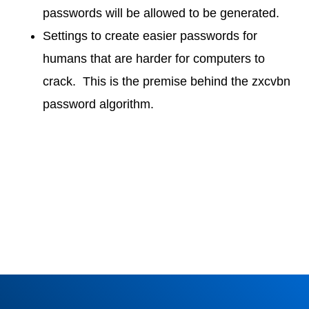
passwords will be allowed to be generated.
Settings to create easier passwords for
humans that are harder for computers to
crack. This is the premise behind the zxcvbn
password algorithm.