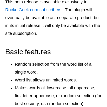
This beta release is available exclusively to
RocketGeek.com subscribers
. The plugin will
eventually be available as a separate product, but
in its initial release it will only be available with the
site subscription.
Basic features
Random selection from the word list of a
single word.
Word list allows unlimited words.
Makes words all lowercase, all uppercase,
first letter uppercase, or random selection (for
best security, use random selection).