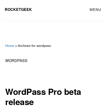
Skip
ROCKETGEEK
MENU
to
main
content
Home
» Archives for wordpass
WORDPASS
WordPass Pro beta
release