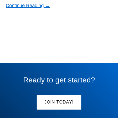
Continue Reading →
Ready to get started?
JOIN TODAY!