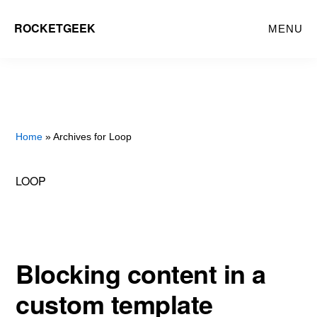
Skip
ROCKETGEEK
MENU
to
main
content
Home
» Archives for Loop
LOOP
Blocking content in a
custom template