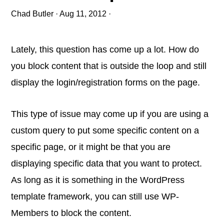
Chad Butler
·
Aug 11, 2012
·
Lately, this question has come up a lot. How do
you block content that is outside the loop and still
display the login/registration forms on the page.
This type of issue may come up if you are using a
custom query to put some specific content on a
specific page, or it might be that you are
displaying specific data that you want to protect.
As long as it is something in the WordPress
template framework, you can still use WP-
Members to block the content.