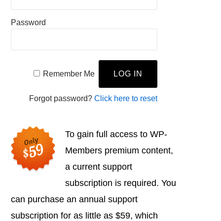
Password
Remember Me
Forgot password?
Click here to reset
To gain full access to WP-
Members premium content,
a current support
subscription is required. You
can purchase an annual support
subscription for as little as $59, which