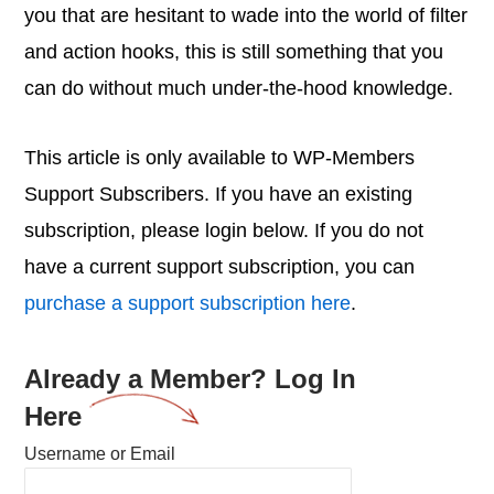
you that are hesitant to wade into the world of filter
and action hooks, this is still something that you
can do without much under-the-hood knowledge.
This article is only available to WP-Members
Support Subscribers. If you have an existing
subscription, please login below. If you do not
have a current support subscription, you can
purchase a support subscription here
.
Already a Member? Log In
Here
Username or Email