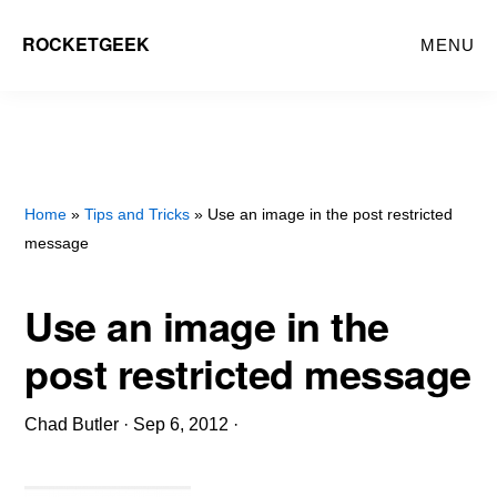
Skip
ROCKETGEEK
MENU
to
main
content
Home
»
Tips and Tricks
» Use an image in the post restricted
message
Use an image in the
post restricted message
Chad Butler
·
Sep 6, 2012
·