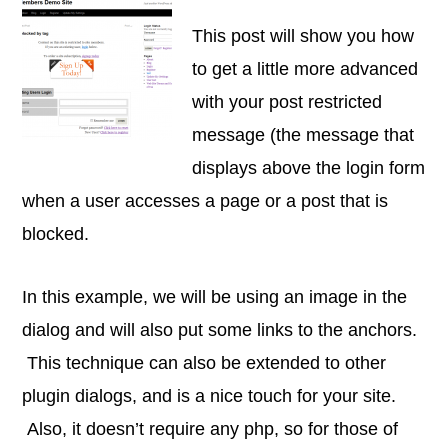
This post will show you how
to get a little more advanced
with your post restricted
message (the message that
displays above the login form
when a user accesses a page or a post that is
blocked.
In this example, we will be using an image in the
dialog and will also put some links to the anchors.
This technique can also be extended to other
plugin dialogs, and is a nice touch for your site.
Also, it doesn’t require any php, so for those of