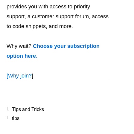
provides you with access to priority
support, a customer support forum, access
to code snippets, and more.
Why wait?
Choose your subscription
option here
.
[
Why join?
]
Tips and Tricks
tips