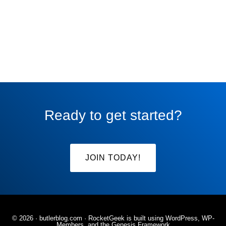
Ready to get started?
JOIN TODAY!
© 2026 ·
butlerblog.com
· RocketGeek is built using WordPress, WP-
Members, and the
Genesis Framework