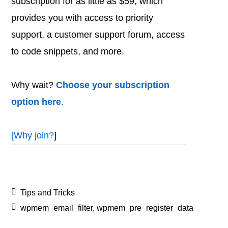
subscription for as little as $59, which
provides you with access to priority
support, a customer support forum, access
to code snippets, and more.
Why wait?
Choose your subscription
option here
.
[
Why join?
]
Tips and Tricks
wpmem_email_filter
,
wpmem_pre_register_data