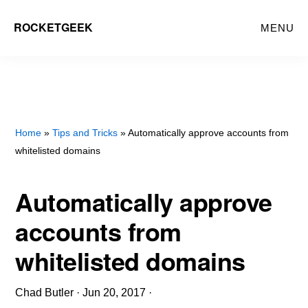
Skip
ROCKETGEEK
MENU
to
main
content
Home
»
Tips and Tricks
» Automatically approve accounts from
whitelisted domains
Automatically approve
accounts from
whitelisted domains
Chad Butler
·
Jun 20, 2017
·