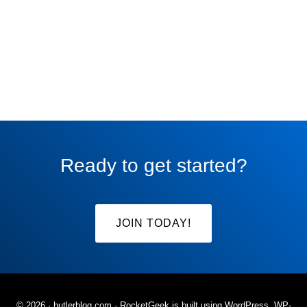
Ready to get started?
JOIN TODAY!
© 2026 ·
butlerblog.com
· RocketGeek is built using WordPress, WP-