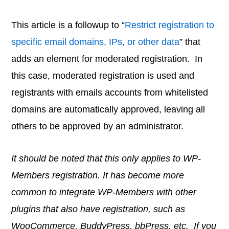
This article is a followup to “
Restrict registration to
specific email domains, IPs, or other data
” that
adds an element for moderated registration. In
this case, moderated registration is used and
registrants with emails accounts from whitelisted
domains are automatically approved, leaving all
others to be approved by an administrator.
It should be noted that this only applies to WP-
Members registration. It has become more
common to integrate WP-Members with other
plugins that also have registration, such as
WooCommerce, BuddyPress, bbPress, etc. If you