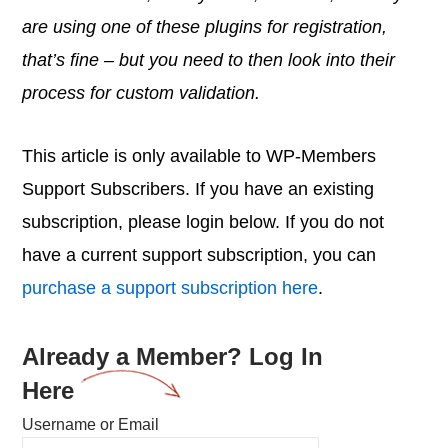
are using one of these plugins for registration,
that’s fine – but you need to then look into their
process for custom validation.
This article is only available to WP-Members
Support Subscribers. If you have an existing
subscription, please login below. If you do not
have a current support subscription, you can
purchase a support subscription here
.
Already a Member? Log In
Here
Username or Email