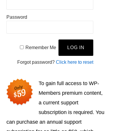
Password
Remember Me
Forgot password?
Click here to reset
To gain full access to WP-
Members premium content,
a current support
subscription is required. You
can purchase an annual support