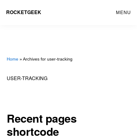
Skip
ROCKETGEEK
MENU
to
main
content
Home
» Archives for user-tracking
USER-TRACKING
Recent pages
shortcode