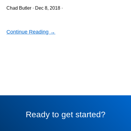
Chad Butler
·
Dec 8, 2018
·
Continue Reading →
Ready to get started?