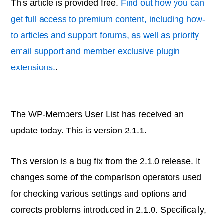
This article is provided free.
Find out how you can
get full access to premium content, including how-
to articles and support forums, as well as priority
email support and member exclusive plugin
extensions.
.
The WP-Members User List has received an
update today. This is version 2.1.1.
This version is a bug fix from the 2.1.0 release. It
changes some of the comparison operators used
for checking various settings and options and
corrects problems introduced in 2.1.0. Specifically,