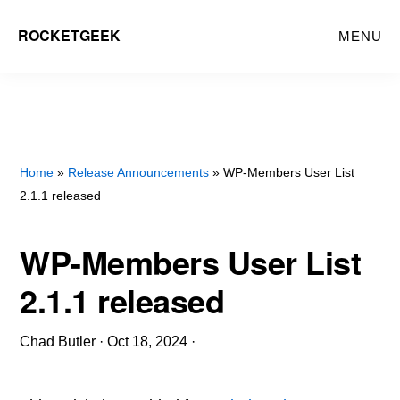
Skip
ROCKETGEEK
MENU
to
main
content
Home
»
Release Announcements
» WP-Members User List
2.1.1 released
WP-Members User List
2.1.1 released
Chad Butler
·
Oct 18, 2024
·