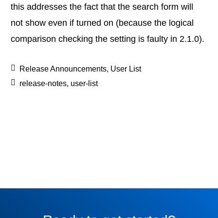
this addresses the fact that the search form will
not show even if turned on (because the logical
comparison checking the setting is faulty in 2.1.0).
Release Announcements
,
User List
release-notes
,
user-list