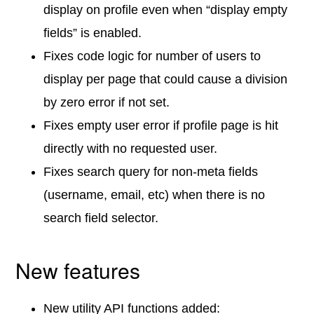
display on profile even when “display empty
fields” is enabled.
Fixes code logic for number of users to
display per page that could cause a division
by zero error if not set.
Fixes empty user error if profile page is hit
directly with no requested user.
Fixes search query for non-meta fields
(username, email, etc) when there is no
search field selector.
New features
New utility API functions added: