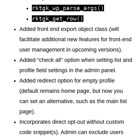
rktgk_wp_parse_args()
rktgk_get_row()
Added front end export object class (will
facilitate additional new features for front-end
user management in upcoming versions).
Added “check all” option when setting list and
profile field settings in the admin panel.
Added redirect option for empty profile
(default remains home page, but now you
can set an alternative, such as the main list
page).
Incorporates direct opt-out without custom
code snippet(s). Admin can exclude users