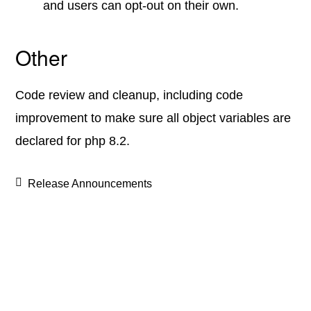
and users can opt-out on their own.
Other
Code review and cleanup, including code
improvement to make sure all object variables are
declared for php 8.2.
Release Announcements