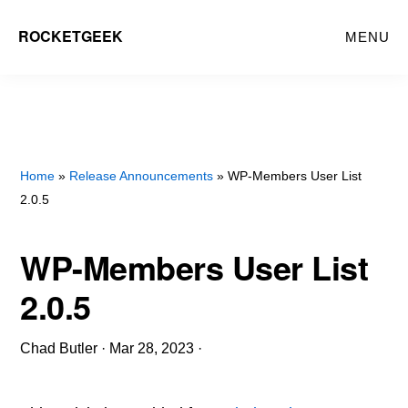
Skip
ROCKETGEEK
MENU
to
main
content
Home
»
Release Announcements
» WP-Members User List
2.0.5
WP-Members User List
2.0.5
Chad Butler
·
Mar 28, 2023
·