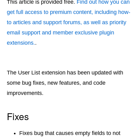
This article is provided free.
Find out how you can
get full access to premium content, including how-
to articles and support forums, as well as priority
email support and member exclusive plugin
extensions.
.
The User List extension has been updated with
some bug fixes, new features, and code
improvements.
Fixes
Fixes bug that causes empty fields to not