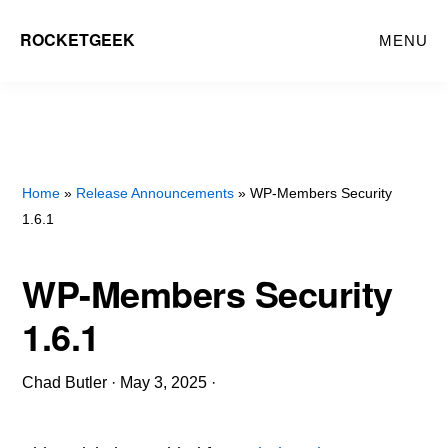
Skip
ROCKETGEEK
MENU
to
main
content
Home
»
Release Announcements
» WP-Members Security
1.6.1
WP-Members Security
1.6.1
Chad Butler
·
May 3, 2025
·