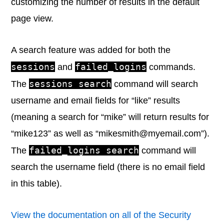
customizing the number of results in the default
page view.
A search feature was added for both the
sessions
failed_logins
and
commands.
sessions search
The
command will search
username and email fields for “like” results
(meaning a search for “mike” will return results for
“mike123” as well as “mikesmith@myemail.com”).
failed_logins search
The
command will
search the username field (there is no email field
in this table).
View the documentation on all of the Security