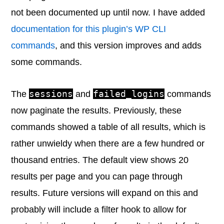
not been documented up until now. I have added
documentation for this plugin’s WP CLI
commands
, and this version improves and adds
some commands.
sessions
failed_logins
The
and
commands
now paginate the results. Previously, these
commands showed a table of all results, which is
rather unwieldy when there are a few hundred or
thousand entries. The default view shows 20
results per page and you can page through
results. Future versions will expand on this and
probably will include a filter hook to allow for