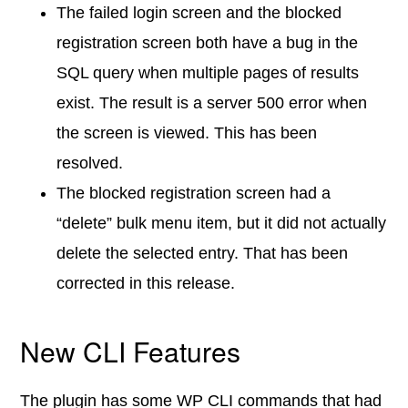
The failed login screen and the blocked
registration screen both have a bug in the
SQL query when multiple pages of results
exist. The result is a server 500 error when
the screen is viewed. This has been
resolved.
The blocked registration screen had a
“delete” bulk menu item, but it did not actually
delete the selected entry. That has been
corrected in this release.
New CLI Features
The plugin has some WP CLI commands that had