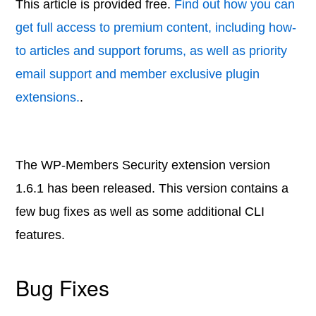
This article is provided free.
Find out how you can
get full access to premium content, including how-
to articles and support forums, as well as priority
email support and member exclusive plugin
extensions.
.
The WP-Members Security extension version
1.6.1 has been released. This version contains a
few bug fixes as well as some additional CLI
features.
Bug Fixes