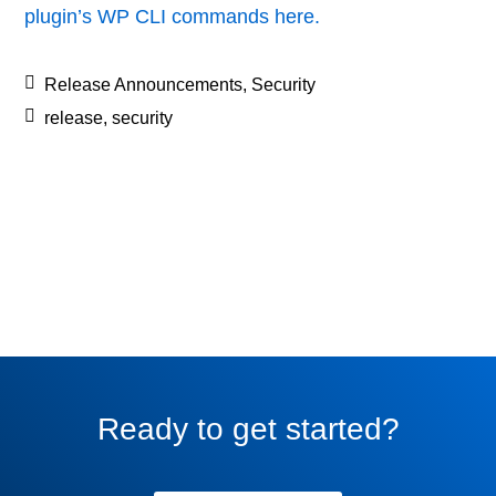
plugin’s WP CLI commands here.
Release Announcements
,
Security
release
,
security
Ready to get started?