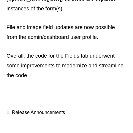
instances of the form(s).
File and image field updates are now possible
from the admin/dashboard user profile.
Overall, the code for the Fields tab underwent
some improvements to modernize and streamline
the code.
Release Announcements