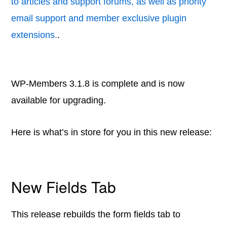
to articles and support forums, as well as priority
email support and member exclusive plugin
extensions.
.
WP-Members 3.1.8 is complete and is now
available for upgrading.
Here is what’s in store for you in this new release:
New Fields Tab
This release rebuilds the form fields tab to