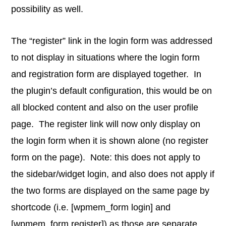
possibility as well.
The “register” link in the login form was addressed
to not display in situations where the login form
and registration form are displayed together. In
the plugin’s default configuration, this would be on
all blocked content and also on the user profile
page. The register link will now only display on
the login form when it is shown alone (no register
form on the page). Note: this does not apply to
the sidebar/widget login, and also does not apply if
the two forms are displayed on the same page by
shortcode (i.e. [wpmem_form login] and
[wpmem_form register]) as those are separate