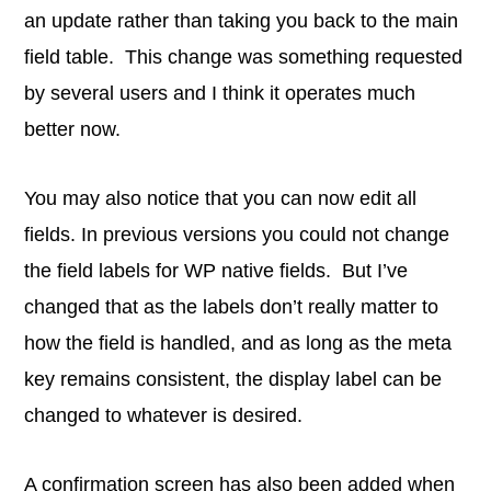
an update rather than taking you back to the main
field table. This change was something requested
by several users and I think it operates much
better now.
You may also notice that you can now edit all
fields. In previous versions you could not change
the field labels for WP native fields. But I’ve
changed that as the labels don’t really matter to
how the field is handled, and as long as the meta
key remains consistent, the display label can be
changed to whatever is desired.
A confirmation screen has also been added when