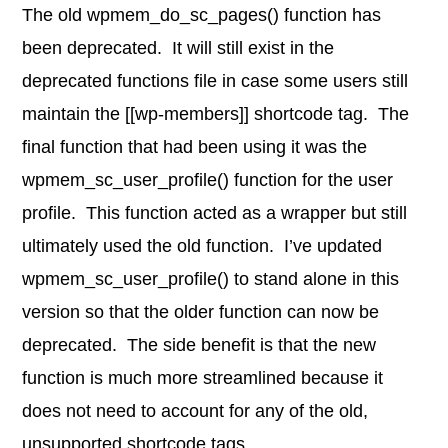
The old wpmem_do_sc_pages() function has
been deprecated. It will still exist in the
deprecated functions file in case some users still
maintain the [[wp-members]] shortcode tag. The
final function that had been using it was the
wpmem_sc_user_profile() function for the user
profile. This function acted as a wrapper but still
ultimately used the old function. I’ve updated
wpmem_sc_user_profile() to stand alone in this
version so that the older function can now be
deprecated. The side benefit is that the new
function is much more streamlined because it
does not need to account for any of the old,
unsupported shortcode tags.