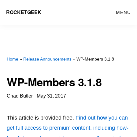
Skip
ROCKETGEEK
MENU
to
main
content
Home
»
Release Announcements
» WP-Members 3.1.8
WP-Members 3.1.8
Chad Butler
·
May 31, 2017
·
This article is provided free.
Find out how you can
get full access to premium content, including how-