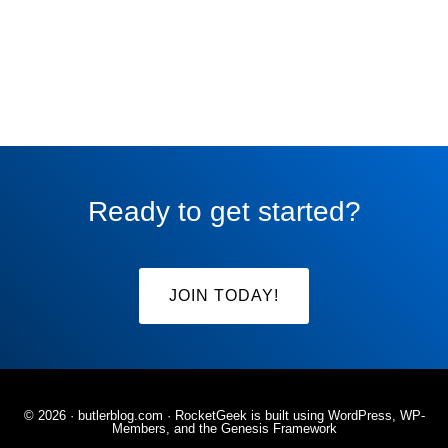
Ready to get started?
JOIN TODAY!
© 2026 ·
butlerblog.com
· RocketGeek is built using WordPress, WP-
Members, and the
Genesis Framework