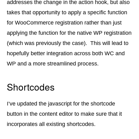
addresses the change in the action hook, but also
takes that opportunity to apply a specific function
for WooCommerce registration rather than just
applying the function for the native WP registration
(which was previously the case). This will lead to
hopefully better integration across both WC and
WP and a more streamlined process.
Shortcodes
I’ve updated the javascript for the shortcode
button in the content editor to make sure that it
incorporates all existing shortcodes.