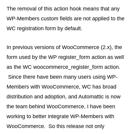
The removal of this action hook means that any
WP-Members custom fields are not applied to the
WC registration form by default.
In previous versions of WooCommerce (2.x), the
form used by the WP register_form action as well
as the WC woocommerce_register_form action.
Since there have been many users using WP-
Members with WooCommerce, WC has broad
distribution and adoption, and Automattic is now
the team behind WooCommerce, I have been
working to better integrate WP-Members with
WooCommerce. So this release not only