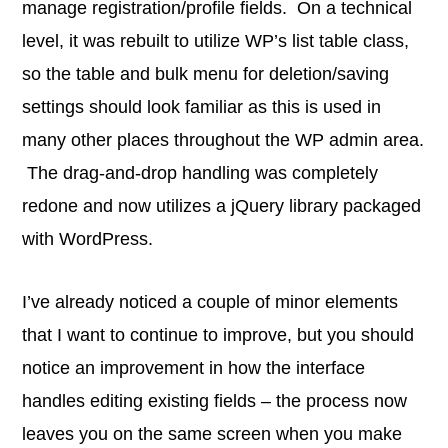
manage registration/profile fields. On a technical
level, it was rebuilt to utilize WP’s list table class,
so the table and bulk menu for deletion/saving
settings should look familiar as this is used in
many other places throughout the WP admin area.
The drag-and-drop handling was completely
redone and now utilizes a jQuery library packaged
with WordPress.
I’ve already noticed a couple of minor elements
that I want to continue to improve, but you should
notice an improvement in how the interface
handles editing existing fields – the process now
leaves you on the same screen when you make