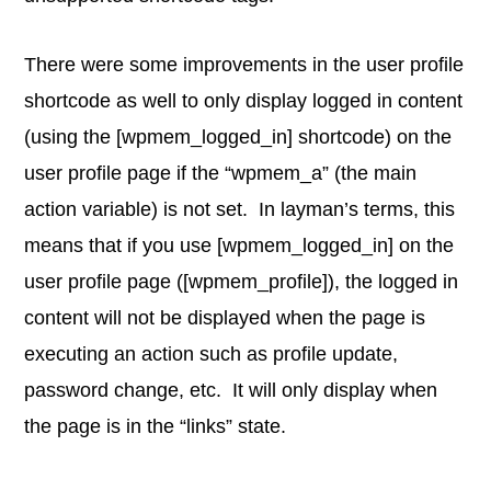
There were some improvements in the user profile
shortcode as well to only display logged in content
(using the [wpmem_logged_in] shortcode) on the
user profile page if the “wpmem_a” (the main
action variable) is not set. In layman’s terms, this
means that if you use [wpmem_logged_in] on the
user profile page ([wpmem_profile]), the logged in
content will not be displayed when the page is
executing an action such as profile update,
password change, etc. It will only display when
the page is in the “links” state.