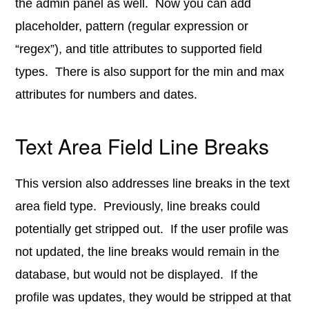
the admin panel as well. Now you can add
placeholder, pattern (regular expression or
“regex”), and title attributes to supported field
types. There is also support for the min and max
attributes for numbers and dates.
Text Area Field Line Breaks
This version also addresses line breaks in the text
area field type. Previously, line breaks could
potentially get stripped out. If the user profile was
not updated, the line breaks would remain in the
database, but would not be displayed. If the
profile was updates, they would be stripped at that