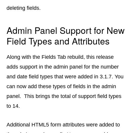
deleting fields.
Admin Panel Support for New
Field Types and Attributes
Along with the Fields Tab rebuild, this release
adds support in the admin panel for the number
and date field types that were added in 3.1.7. You
can now add these types of fields in the admin
panel. This brings the total of support field types
to 14.
Additional HTML5 form attributes were added to