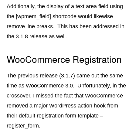
Additionally, the display of a text area field using
the [wpmem_field] shortcode would likewise
remove line breaks. This has been addressed in
the 3.1.8 release as well.
WooCommerce Registration
The previous release (3.1.7) came out the same
time as WooCommerce 3.0. Unfortunately, in the
crossover, I missed the fact that WooCommerce
removed a major WordPress action hook from
their default registration form template –
register_form.