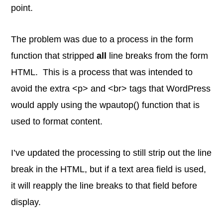
point.
The problem was due to a process in the form
function that stripped
all
line breaks from the form
HTML. This is a process that was intended to
avoid the extra <p> and <br> tags that WordPress
would apply using the wpautop() function that is
used to format content.
I’ve updated the processing to still strip out the line
break in the HTML, but if a text area field is used,
it will reapply the line breaks to that field before
display.