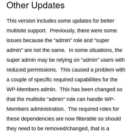
Other Updates
This version includes some updates for better
multisite support. Previously, there were some
issues because the “admin” role and “super
admin” are not the same. In some situations, the
super admin may be relying on “admin” users with
reduced permissions. This caused a problem with
a couple of specific required capabilities for the
WP-Members admin. This has been changed so
that the multisite “admin” role can handle WP-
Members administration. The required roles for
these dependencies are now filterable so should
they need to be removed/changed, that is a