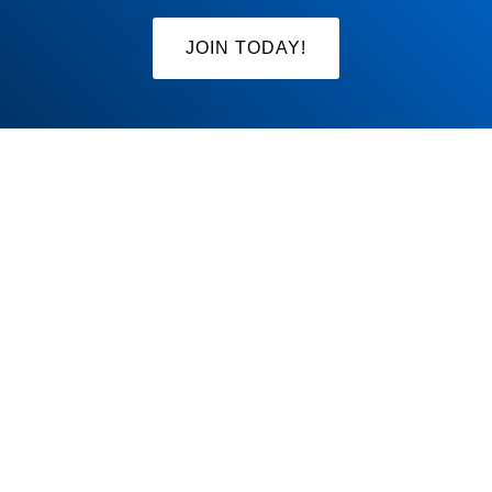
JOIN TODAY!