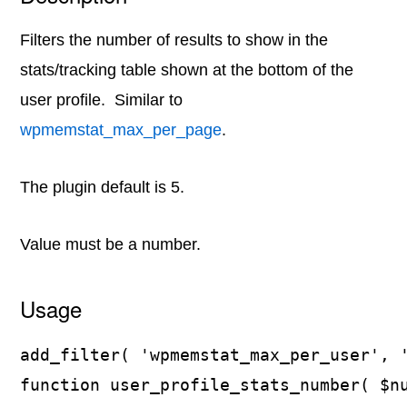
Filters the number of results to show in the
stats/tracking table shown at the bottom of the
user profile. Similar to
wpmemstat_max_per_page
.
The plugin default is 5.
Value must be a number.
Usage
add_filter( 'wpmemstat_max_per_user', '
function user_profile_stats_number( $nu