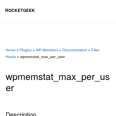
Skip
ROCKETGEEK
to
main
content
Home
»
Plugins
»
WP-Members
»
Documentation
»
Filter
Hooks
» wpmemstat_max_per_user
wpmemstat_max_per_us
er
Description