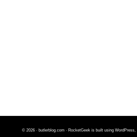
© 2026 ·
butlerblog.com
· RocketGeek is built using WordPress