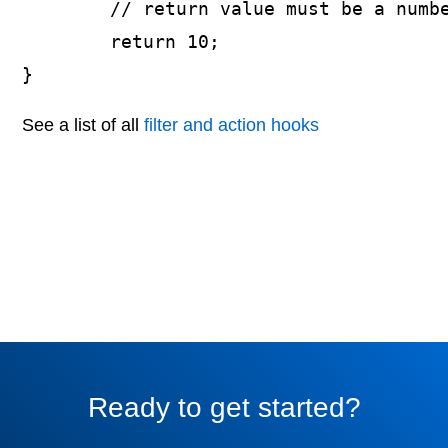
	// return value must be a number

	return 10;

}
See a list of all
filter and action hooks
Ready to get started?