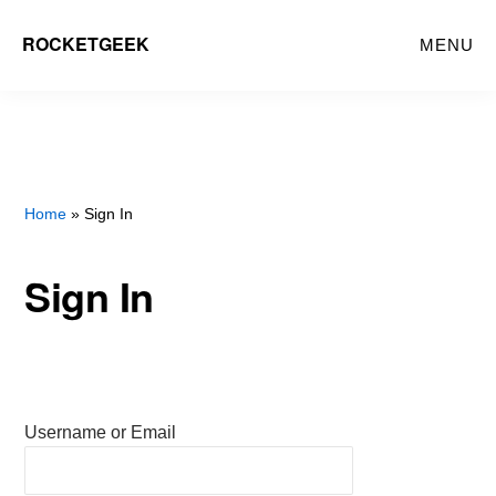
Skip
ROCKETGEEK
MENU
to
main
content
Home
» Sign In
Sign In
Username or Email