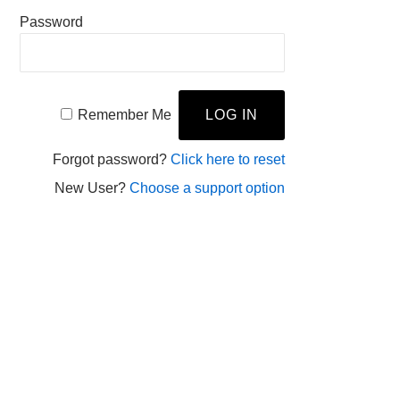
Password
Remember Me
Forgot password?
Click here to reset
New User?
Choose a support option