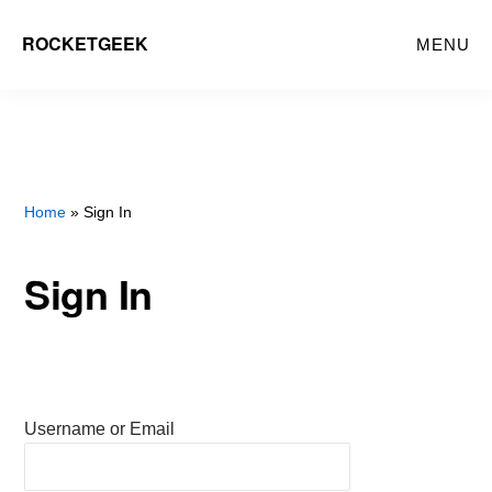
Skip
ROCKETGEEK
MENU
to
main
content
Home
» Sign In
Sign In
Username or Email