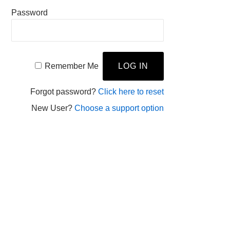
Password
Remember Me
Forgot password?
Click here to reset
New User?
Choose a support option