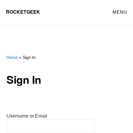
Skip
ROCKETGEEK
MENU
to
main
content
Home
» Sign In
Sign In
Username or Email