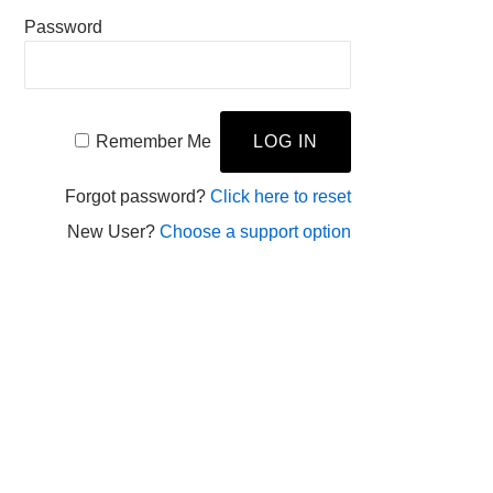
Password
Remember Me
Forgot password?
Click here to reset
New User?
Choose a support option