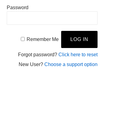
Password
Remember Me
Forgot password?
Click here to reset
New User?
Choose a support option