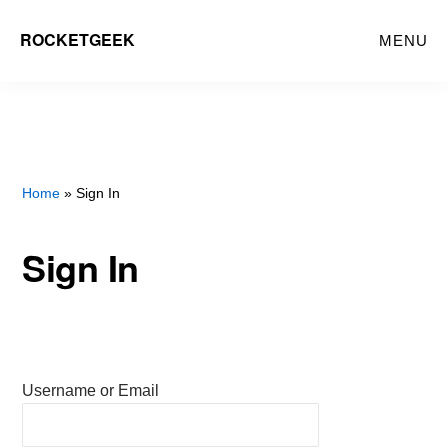
Skip
ROCKETGEEK
MENU
to
main
content
Home
» Sign In
Sign In
Username or Email