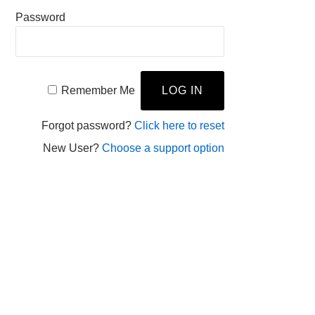
Password
Remember Me
Forgot password?
Click here to reset
New User?
Choose a support option