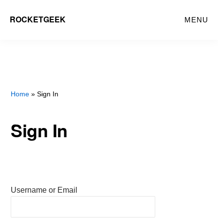
Skip
ROCKETGEEK
MENU
to
main
content
Home
» Sign In
Sign In
Username or Email