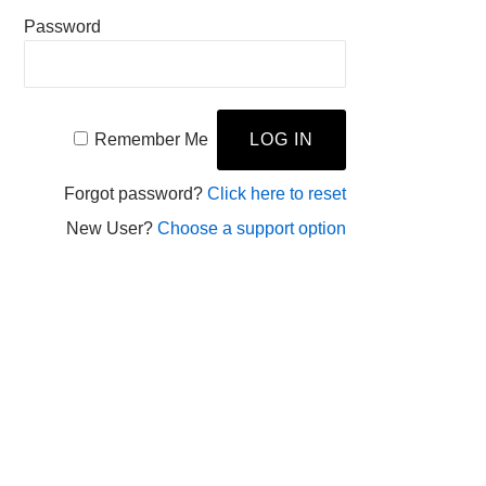
Password
Remember Me
Forgot password?
Click here to reset
New User?
Choose a support option