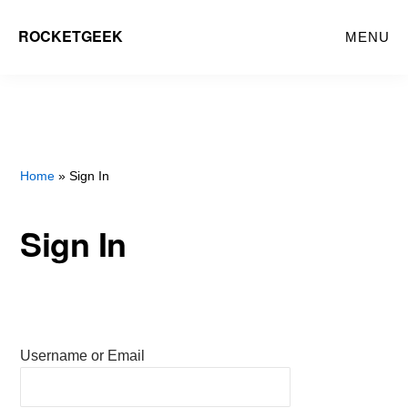
Skip
ROCKETGEEK
MENU
to
main
content
Home
» Sign In
Sign In
Username or Email