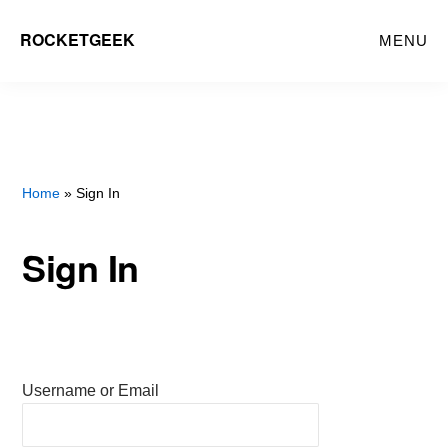
Skip
ROCKETGEEK
MENU
to
main
content
Home
» Sign In
Sign In
Username or Email