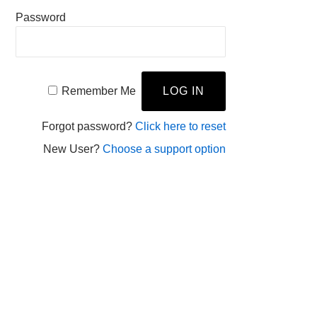
Password
Remember Me
Forgot password?
Click here to reset
New User?
Choose a support option