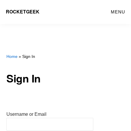
Skip
ROCKETGEEK
MENU
to
main
content
Home
» Sign In
Sign In
Username or Email