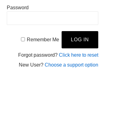
Password
Remember Me
Forgot password?
Click here to reset
New User?
Choose a support option