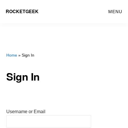
Skip
ROCKETGEEK
MENU
to
main
content
Home
» Sign In
Sign In
Username or Email