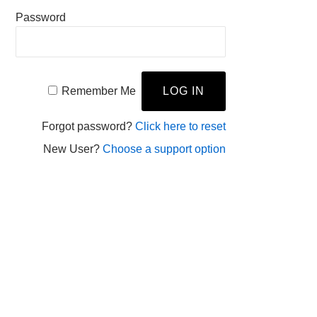
Password
Remember Me
Forgot password?
Click here to reset
New User?
Choose a support option