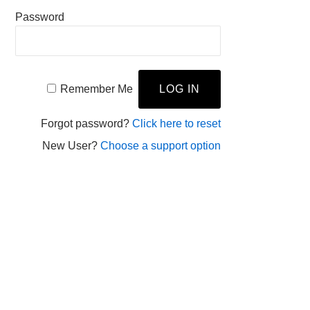
Password
Remember Me
Forgot password?
Click here to reset
New User?
Choose a support option