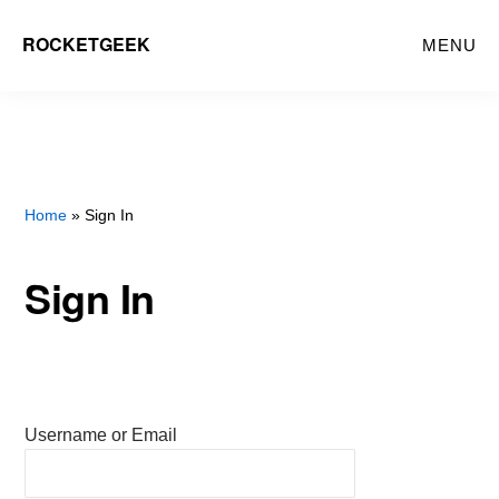
Skip
ROCKETGEEK
MENU
to
main
content
Home
» Sign In
Sign In
Username or Email