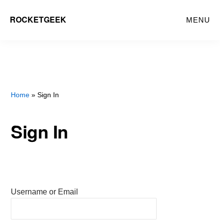
Skip
ROCKETGEEK
MENU
to
main
content
Home
» Sign In
Sign In
Username or Email