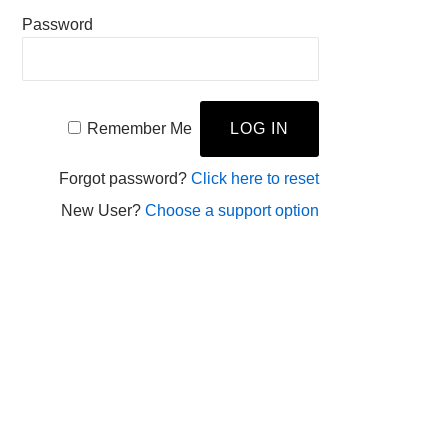
Password
Remember Me
Forgot password?
Click here to reset
New User?
Choose a support option