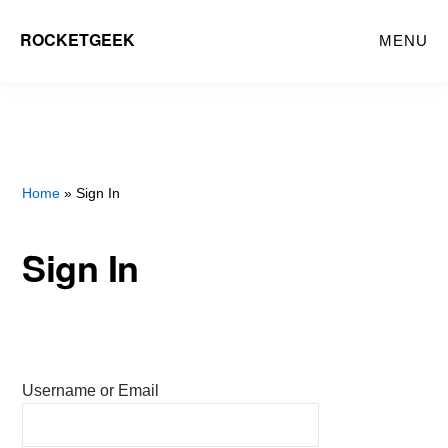
Skip
ROCKETGEEK
MENU
to
main
content
Home
» Sign In
Sign In
Username or Email