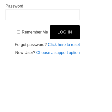
Password
Remember Me
Forgot password?
Click here to reset
New User?
Choose a support option