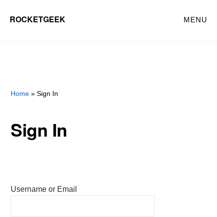
Skip
ROCKETGEEK
MENU
to
main
content
Home
» Sign In
Sign In
Username or Email