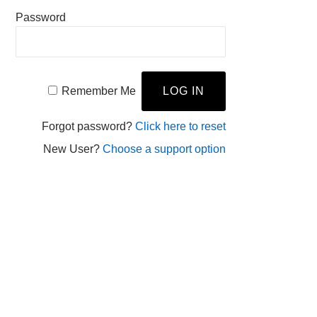
Password
Remember Me
Forgot password?
Click here to reset
New User?
Choose a support option