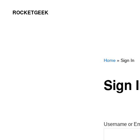
Skip
Skip
ROCKETGEEK
to
to
primary
main
navigation
content
Home
» Sign In
Sign 
Username or Em