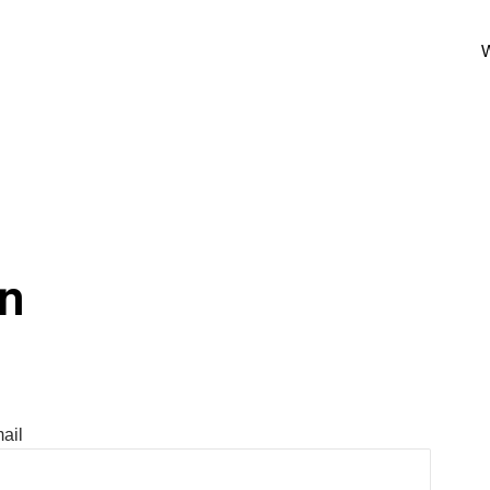
W
In
ail