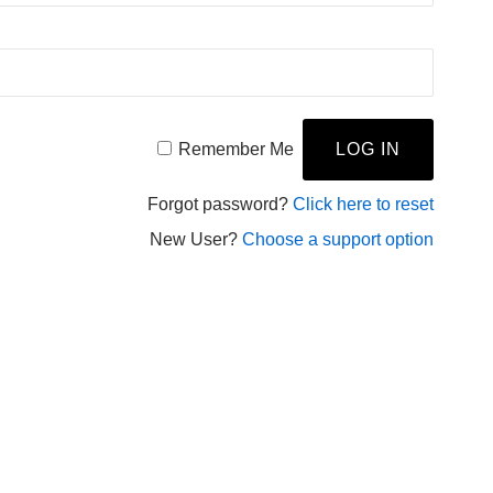
Remember Me
Forgot password?
Click here to reset
New User?
Choose a support option