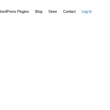
Show
ordPress Plugins
Blog
Store
Contact
Log In
Search