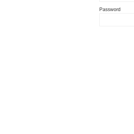
Password