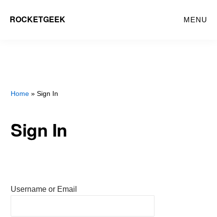
Skip
ROCKETGEEK
MENU
to
main
content
Home
» Sign In
Sign In
Username or Email