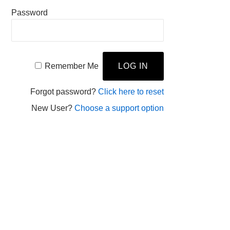
Password
Remember Me
Forgot password?
Click here to reset
New User?
Choose a support option