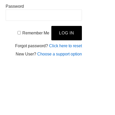
Password
Remember Me
Forgot password?
Click here to reset
New User?
Choose a support option