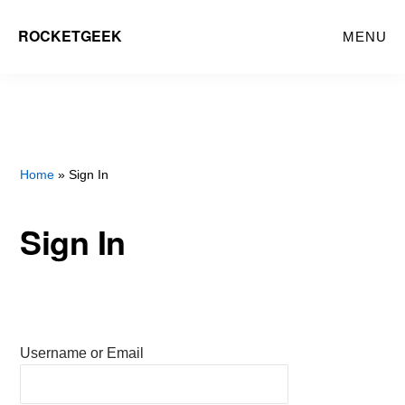
Skip
ROCKETGEEK
MENU
to
main
content
Home
» Sign In
Sign In
Username or Email