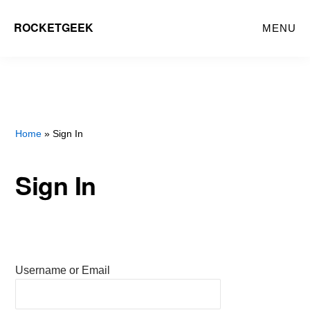
Skip
ROCKETGEEK
MENU
to
main
content
Home
» Sign In
Sign In
Username or Email