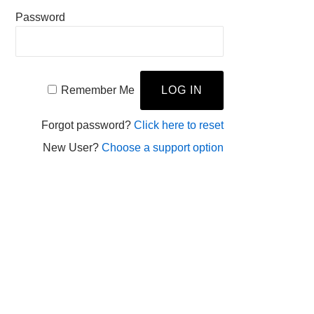
Password
Remember Me
Forgot password?
Click here to reset
New User?
Choose a support option