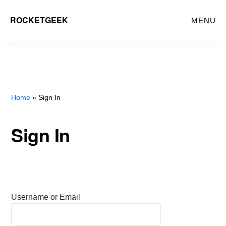
Skip
ROCKETGEEK
MENU
to
main
content
Home
» Sign In
Sign In
Username or Email