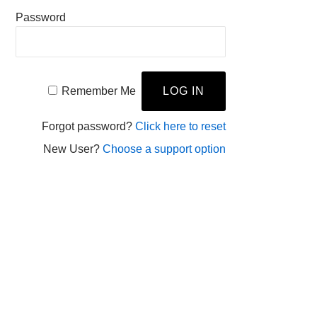
Password
Remember Me
Forgot password?
Click here to reset
New User?
Choose a support option