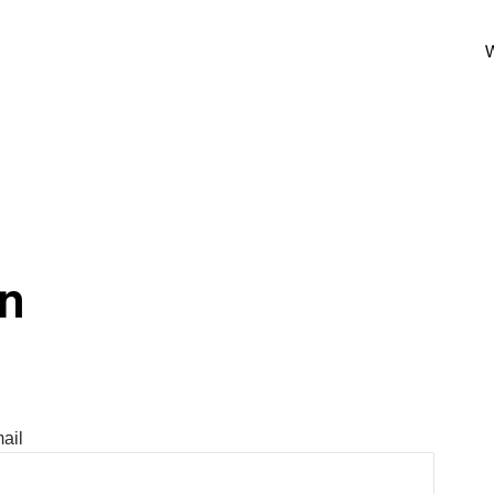
W
In
ail