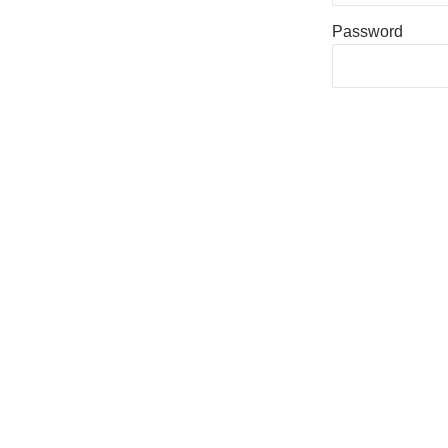
Password