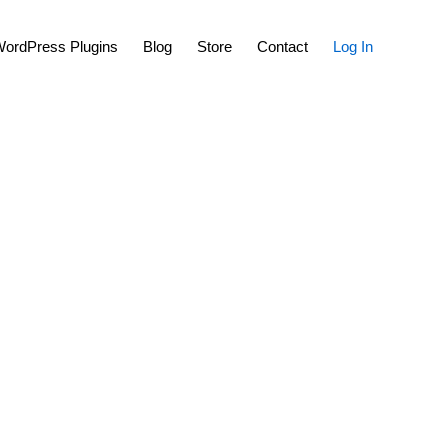
Show
ordPress Plugins
Blog
Store
Contact
Log In
Search