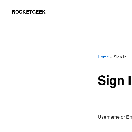
Skip
Skip
ROCKETGEEK
to
to
primary
main
navigation
content
Home
» Sign In
Sign 
Username or Em