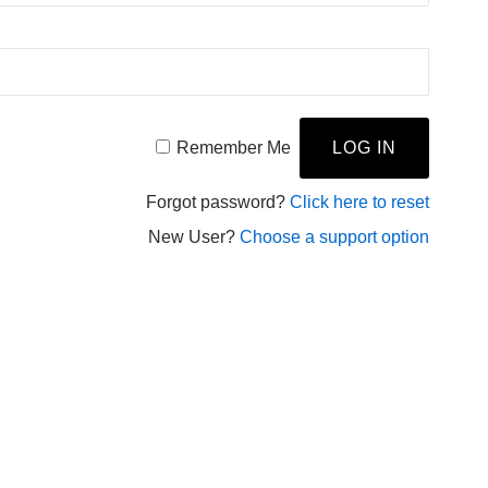
Remember Me
Forgot password?
Click here to reset
New User?
Choose a support option