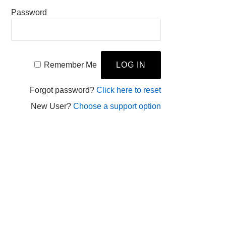
Password
Remember Me
Forgot password?
Click here to reset
New User?
Choose a support option