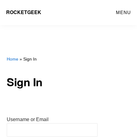
Skip
ROCKETGEEK
MENU
to
main
content
Home
» Sign In
Sign In
Username or Email