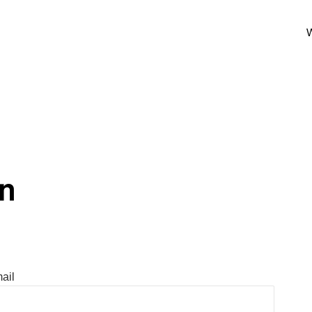
W
In
ail