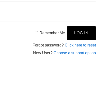
Remember Me
Forgot password?
Click here to reset
New User?
Choose a support option