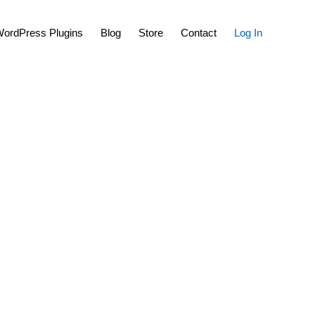
Show
ordPress Plugins
Blog
Store
Contact
Log In
Search