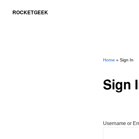
Skip
Skip
ROCKETGEEK
to
to
primary
main
navigation
content
Home
» Sign In
Sign 
Username or Em