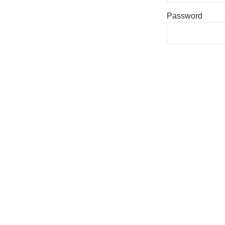
Password