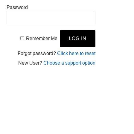
Password
Remember Me
Forgot password?
Click here to reset
New User?
Choose a support option