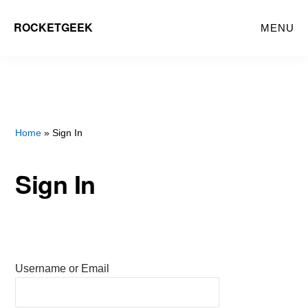
Skip
ROCKETGEEK
MENU
to
main
content
Home
» Sign In
Sign In
Username or Email