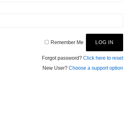
Remember Me
Forgot password?
Click here to reset
New User?
Choose a support option