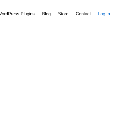
Show
ordPress Plugins
Blog
Store
Contact
Log In
Search