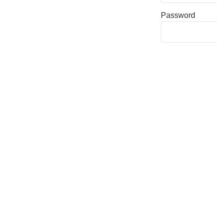
Password