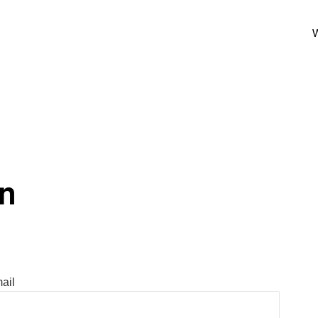
W
In
ail