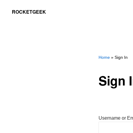
Skip
Skip
ROCKETGEEK
to
to
primary
main
navigation
content
Home
» Sign In
Sign 
Username or Em