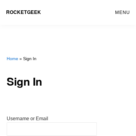
Skip
ROCKETGEEK
MENU
to
main
content
Home
» Sign In
Sign In
Username or Email