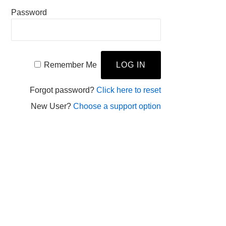
Password
Remember Me
Forgot password?
Click here to reset
New User?
Choose a support option