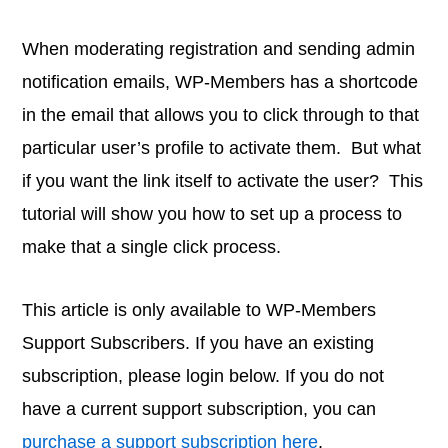
When moderating registration and sending admin
notification emails, WP-Members has a shortcode
in the email that allows you to click through to that
particular user’s profile to activate them. But what
if you want the link itself to activate the user? This
tutorial will show you how to set up a process to
make that a single click process.
This article is only available to WP-Members
Support Subscribers. If you have an existing
subscription, please login below. If you do not
have a current support subscription, you can
purchase a support subscription here
.