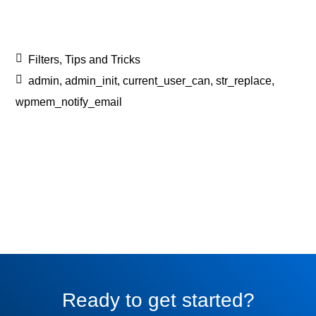
Filters
,
Tips and Tricks
admin
,
admin_init
,
current_user_can
,
str_replace
,
wpmem_notify_email
Ready to get started?