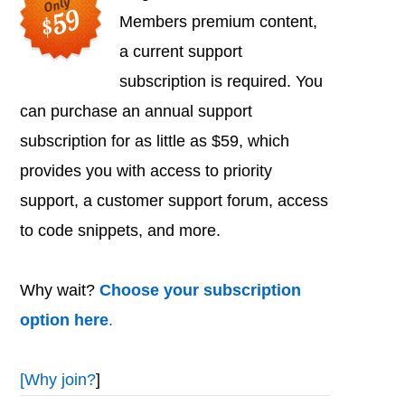
Members premium content,
a current support
subscription is required. You
can purchase an annual support
subscription for as little as $59, which
provides you with access to priority
support, a customer support forum, access
to code snippets, and more.
Why wait?
Choose your subscription
option here
.
[
Why join?
]