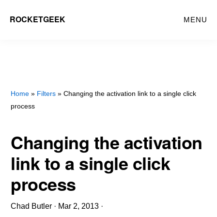
Skip
ROCKETGEEK
MENU
to
main
content
Home
»
Filters
» Changing the activation link to a single click
process
Changing the activation
link to a single click
process
Chad Butler
·
Mar 2, 2013
·