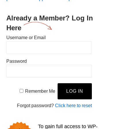
Already a Member? Log In
Here
Username or Email
Password
Remember Me
Forgot password?
Click here to reset
To gain full access to WP-