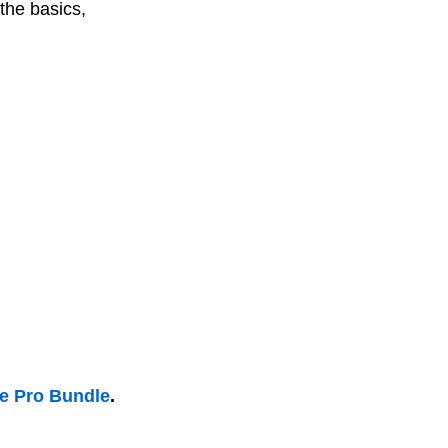
the basics,
he Pro Bundle
.