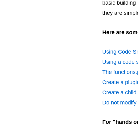
basic building
they are simpl
Here are some
Using Code Sn
Using a code s
The functions.
Create a plugin
Create a chil
Do not modify p
For "hands o