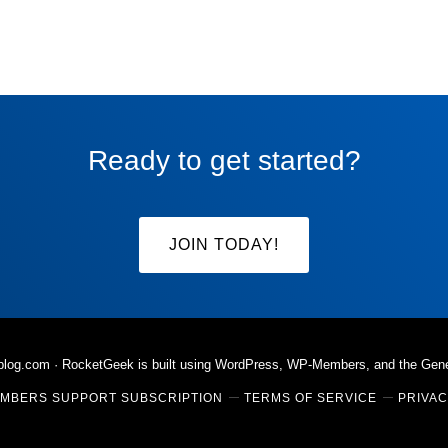
Ready to get started?
JOIN TODAY!
rblog.com
· RocketGeek is built using WordPress, WP-Members, and the
Gen
MBERS SUPPORT SUBSCRIPTION
TERMS OF SERVICE
PRIVAC