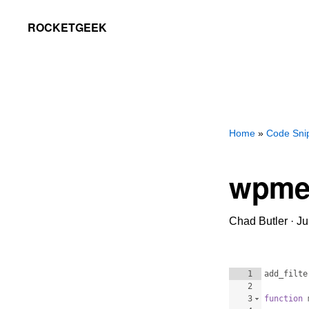
Skip
Skip
ROCKETGEEK
to
to
primary
main
navigation
content
Home
»
Code Sni
wpme
Chad Butler
·
Ju
1
add_filte
2
3
function