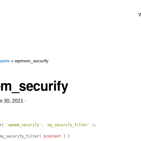
W
ppets
» wpmem_securify
m_securify
n 30, 2021
·
r
(
'wpmem_securify'
, 
'my_securify_filter'
)
;
my_securify_filter
(
$content
)
{