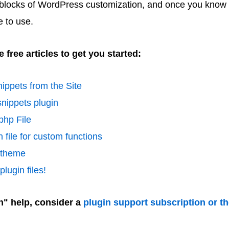
 blocks of WordPress customization, and once you know 
e to use.
 free articles to get you started:
ippets from the Site
nippets plugin
php File
 file for custom functions
d theme
lugin files!
n" help, consider a
plugin support subscription or t