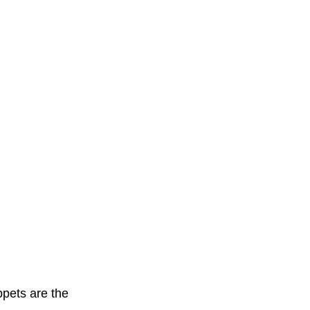
ppets are the