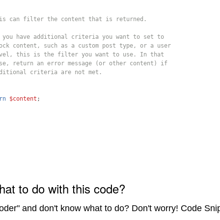
is can filter the content that is returned.
 you have additional criteria you want to set to 
ock content, such as a custom post type, or a user 
vel, this is the filter you want to use. In that 
se, return an error message (or other content) if 
ditional criteria are not met.
rn
$content
;
hat to do with this code?
coder" and don't know what to do? Don't worry! Code Sni