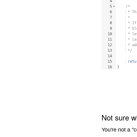
4
5
/*
6
 * Th
7
 * 
8
 * If
9
 * bl
10
 * le
11
 * ca
12
 * ad
13
 */
14
15
retu
16
}
Not sure w
You're not a "