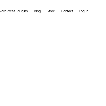
Show
ordPress Plugins
Blog
Store
Contact
Log In
Search