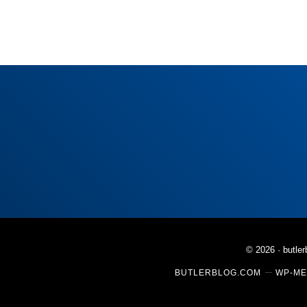
© 2026 ·
butle
BUTLERBLOG.COM
WP-ME