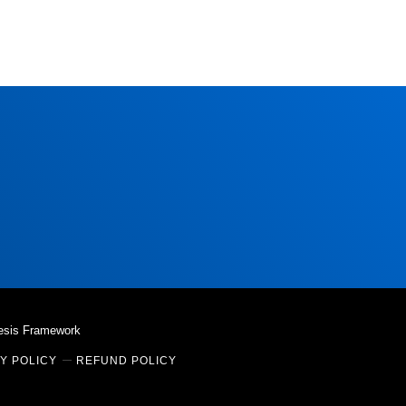
esis Framework
Y POLICY
REFUND POLICY