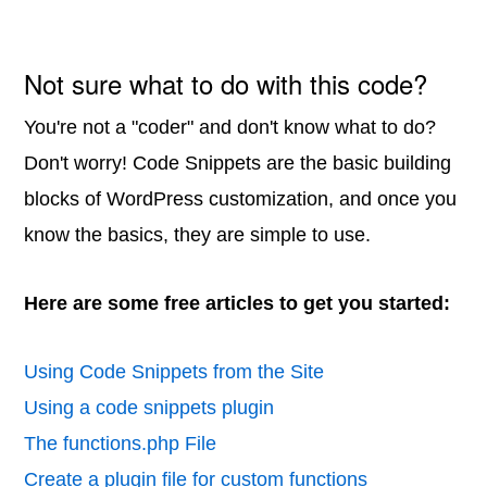
Not sure what to do with this code?
You're not a "coder" and don't know what to do?
Don't worry! Code Snippets are the basic building
blocks of WordPress customization, and once you
know the basics, they are simple to use.
Here are some free articles to get you started:
Using Code Snippets from the Site
Using a code snippets plugin
The functions.php File
Create a plugin file for custom functions