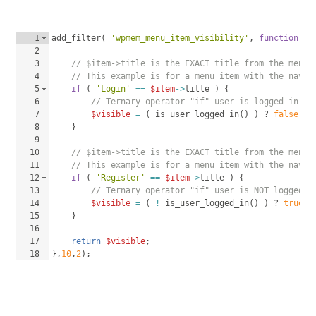
1
add_filter
(
'wpmem_menu_item_visibility'
, 
function
(
$
2
3
// $item->title is the EXACT title from the menu 
4
// This example is for a menu item with the navig
5
if
(
'Login'
==
$item
->
title
)
{
6
// Ternary operator "if" user is logged in, v
7
$visible
=
(
is_user_logged_in
(
)
)
 ? 
false
 : 
8
}
9
10
// $item->title is the EXACT title from the menu 
11
// This example is for a menu item with the navig
12
if
(
'Register'
==
$item
->
title
)
{
13
// Ternary operator "if" user is NOT logged i
14
$visible
=
(
!
is_user_logged_in
(
)
)
 ? 
true
 :
15
}
16
17
return
$visible
;
18
}
,
10
,
2
)
;