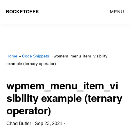
Skip
ROCKETGEEK
MENU
to
main
content
Home
»
Code Snippets
» wpmem_menu_item_visibility
example (ternary operator)
wpmem_menu_item_vi
sibility example (ternary
operator)
Chad Butler
·
Sep 23, 2021
·