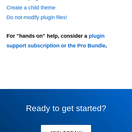
Create a child theme
Do not modify plugin files!
For "hands on" help, consider a
plugin
support subscription or the Pro Bundle
.
Ready to get started?