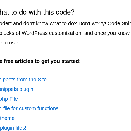
hat to do with this code?
coder" and don't know what to do? Don't worry! Code Sni
 blocks of WordPress customization, and once you know 
e to use.
 free articles to get you started:
ippets from the Site
nippets plugin
php File
 file for custom functions
d theme
lugin files!