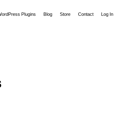
Show
ordPress Plugins
Blog
Store
Contact
Log In
Search
s