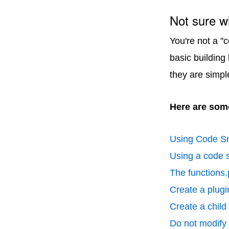
Not sure w
You're not a "
basic building
they are simpl
Here are some
Using Code Sn
Using a code s
The functions.
Create a plugin
Create a chil
Do not modify p