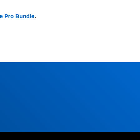
he Pro Bundle
.