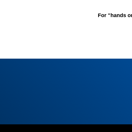
For "hands o