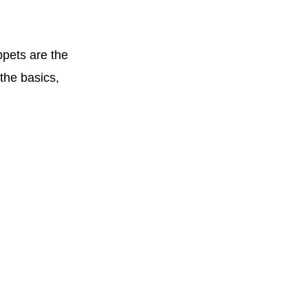
ppets are the
the basics,