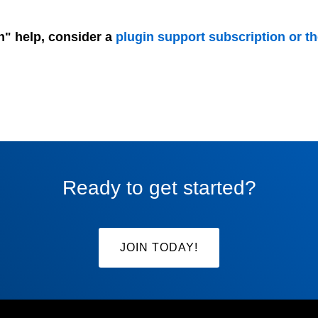
n" help, consider a
plugin support subscription or t
Ready to get started?
JOIN TODAY!