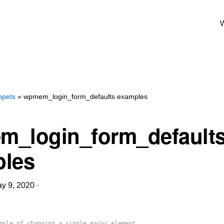
W
ppets
» wpmem_login_form_defaults examples
_login_form_default
les
y 9, 2020
·
mple of changing a single major element.