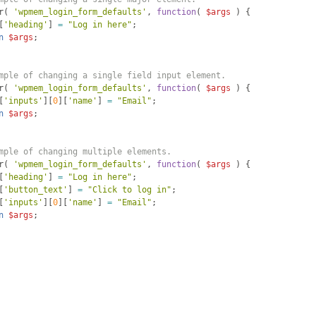
r
(
'wpmem_login_form_defaults'
, 
function
(
$args
)
{
[
'heading'
]
=
"Log in here"
;
n
$args
;
mple of changing a single field input element.
r
(
'wpmem_login_form_defaults'
, 
function
(
$args
)
{
[
'inputs'
]
[
0
]
[
'name'
]
=
"Email"
;
n
$args
;
mple of changing multiple elements.
r
(
'wpmem_login_form_defaults'
, 
function
(
$args
)
{
[
'heading'
]
=
"Log in here"
;
[
'button_text'
]
=
"Click to log in"
;
[
'inputs'
]
[
0
]
[
'name'
]
=
"Email"
;
n
$args
;