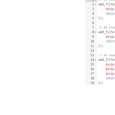
2
add_filte
3
$args
4
retur
5
})
;
6
7
// An exa
8
add_filte
9
$args
10
retur
11
})
;
12
13
// An exa
14
add_filte
15
$args
16
$args
17
$args
18
retur
19
})
;