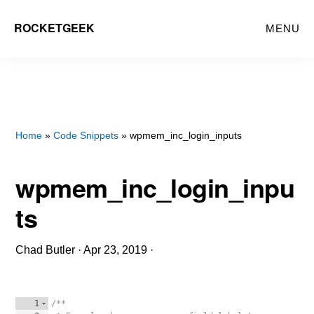
Skip
ROCKETGEEK
MENU
to
main
content
Home
»
Code Snippets
» wpmem_inc_login_inputs
wpmem_inc_login_inpu
ts
Chad Butler
·
Apr 23, 2019
·
1
/**