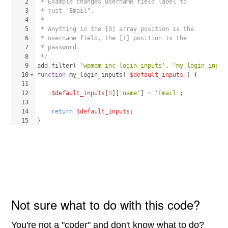
2
 * Example changes username field label to 
3
 * just "Email".
4
 * 
5
 * Anything in the [0] array position is the
6
 * username field, the [1] position is the 
7
 * password.
8
 */
9
add_filter
(
'wpmem_inc_login_inputs'
, 
'my_login_input
10
function
my_login_inputs
(
$default_inputs
)
{
11
12
$default_inputs
[
0
]
[
'name'
]
=
'Email'
;
13
14
return
$default_inputs
;
15
}
Not sure what to do with this code?
You're not a "coder" and don't know what to do?