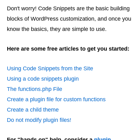
Don't worry! Code Snippets are the basic building
blocks of WordPress customization, and once you
know the basics, they are simple to use.
Here are some free articles to get you started:
Using Code Snippets from the Site
Using a code snippets plugin
The functions.php File
Create a plugin file for custom functions
Create a child theme
Do not modify plugin files!
For "hands on" help, consider a
plugin