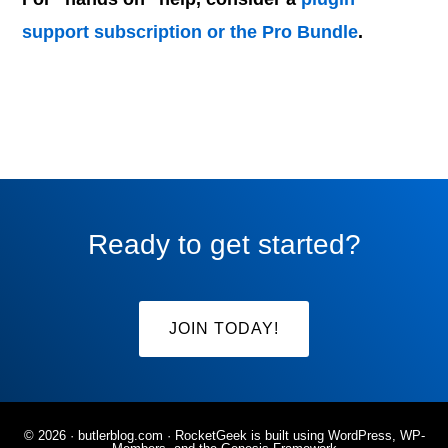
support subscription or the Pro Bundle
.
Ready to get started?
JOIN TODAY!
© 2026 ·
butlerblog.com
· RocketGeek is built using WordPress, WP-