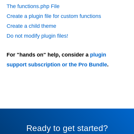
The functions.php File
Create a plugin file for custom functions
Create a child theme
Do not modify plugin files!
For "hands on" help, consider a
plugin
support subscription or the Pro Bundle
.
Ready to get started?