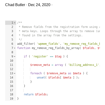
Chad Butler
·
Dec 24, 2020
·
1
/**
2
 * Remove fields from the registration form using and
3
 * meta keys. Loops through the array to remove (unse
4
 * found in the array from the settings.
5
 */
6
add_filter
(
'wpmem_fields'
, 
'my_remove_reg_fields_by_
7
function
my_remove_reg_fields_by_array
(
$fields
, 
$tag
8
9
if
(
'register'
==
$tag
)
{
10
11
$remove_meta
=
array
(
'billing_address_1'
, 
'
12
13
foreach
(
$remove_meta
as
$meta
)
{
14
unset
(
$fields
[
$meta
]
)
;
15
}
16
}
17
18
return
$fields
;
19
}