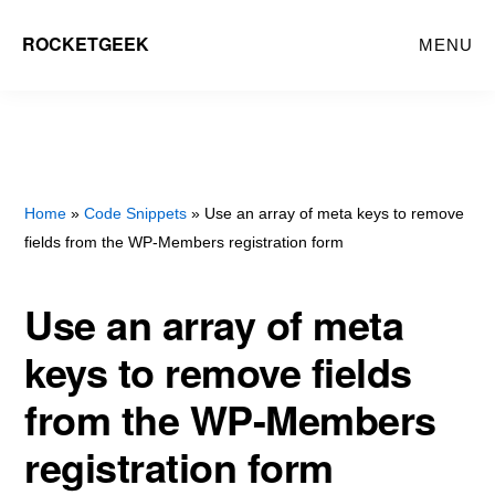
Skip
ROCKETGEEK
MENU
to
main
content
Home
»
Code Snippets
» Use an array of meta keys to remove
fields from the WP-Members registration form
Use an array of meta
keys to remove fields
from the WP-Members
registration form