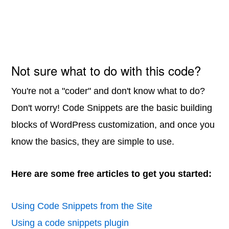
Not sure what to do with this code?
You're not a "coder" and don't know what to do?
Don't worry! Code Snippets are the basic building
blocks of WordPress customization, and once you
know the basics, they are simple to use.
Here are some free articles to get you started:
Using Code Snippets from the Site
Using a code snippets plugin