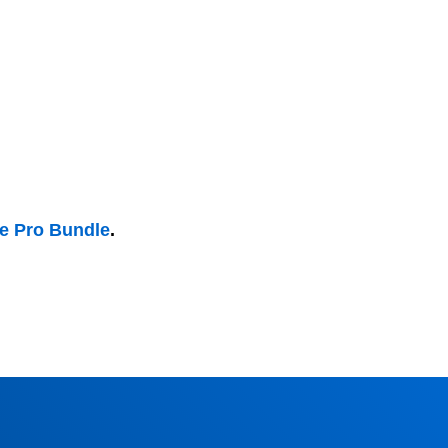
he Pro Bundle
.