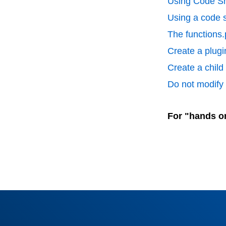
Using Code Sn
Using a code s
The functions.
Create a plugin
Create a chil
Do not modify p
For "hands o