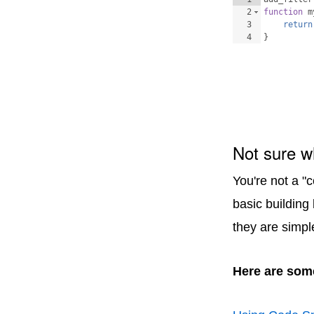
2
function
m
3
return
4
}
Not sure w
You're not a "
basic building
they are simpl
Here are some