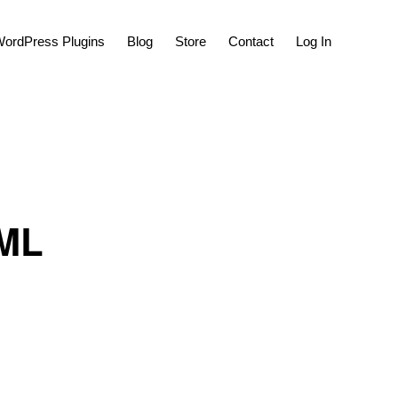
Show
ordPress Plugins
Blog
Store
Contact
Log In
Search
TML