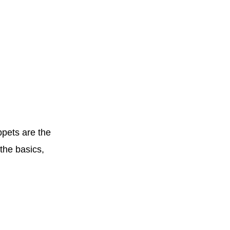
ppets are the
the basics,