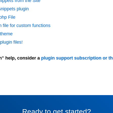
ippets from the Site
nippets plugin
php File
 file for custom functions
d theme
lugin files!
n" help, consider a
plugin support subscription or t
Ready to get started?