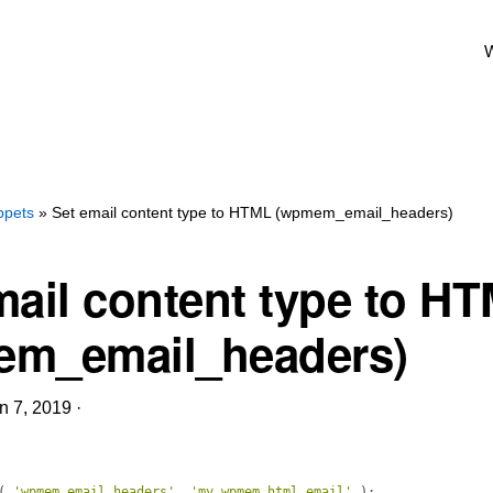
W
ppets
» Set email content type to HTML (wpmem_email_headers)
mail content type to H
m_email_headers)
n 7, 2019
·
(
'wpmem_email_headers'
, 
'my_wpmem_html_email'
)
;