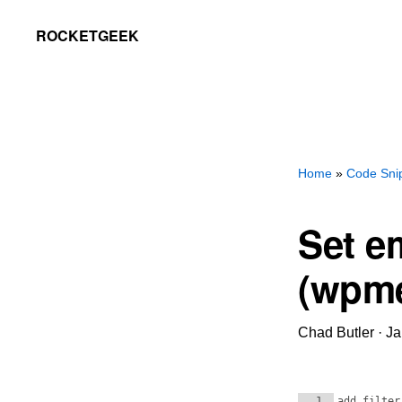
Skip
Skip
ROCKETGEEK
to
to
primary
main
navigation
content
Home
»
Code Sni
Set e
(wpme
Chad Butler
·
Ja
1
add_filter