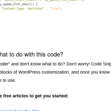
y_wpmem_html_email
(
)
{
"Content-Type: text/html"
 . 
"
\r\n
"
;
hat to do with this code?
coder" and don't know what to do? Don't worry! Code Sni
 blocks of WordPress customization, and once you know 
e to use.
 free articles to get you started: