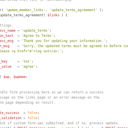
r
(
'wpmem_member_links'
, 
'update_terms_agreement'
)
;
update_terms_agreement
(
$links
)
{
ttings.
ess_name
=
'update_terms'
; 
on_text
=
'Agree to Terms'
;
ess_msg
=
'Thank you for updating your information.'
;
r_msg
=
'Sorry, the updated terms must be agreed to before co
lease <a href="#">log out</a>.'
;
_key
=
'tos'
;
_value
=
'agree'
;
l
$wp
, 
$wpmem
; 
ndle form processing here so we can return a success
ssage on the links page or an error message on the 
rm page depending on result.
te_success
=
false
;
_validation
=
false
;
eck if custom form was submitted, and if so, process update.