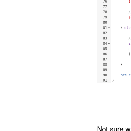
76
$
77
78
/
79
$
80
81
}
els
82
83
/
84
i
85
86
}
87
88
}
89
90
retur
91
}
Not sure w