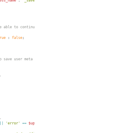
ess_name
 . 
'_save'
]
)
{
e able to continue.
rue
 : 
false
;
o save user meta
.
.
||
'error'
==
$update_success
)
{