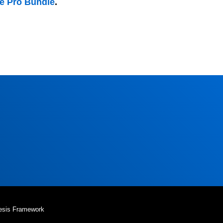
he Pro Bundle
.
esis Framework