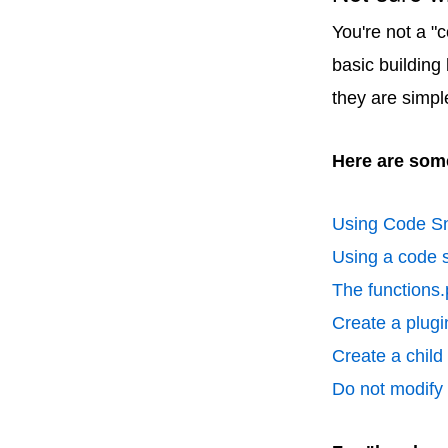
You're not a "
basic building
they are simpl
Here are some
Using Code Sn
Using a code s
The functions.
Create a plugin
Create a chil
Do not modify p