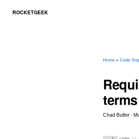
Skip
Skip
ROCKETGEEK
to
to
primary
main
navigation
content
Home
»
Code Sni
Requi
terms
Chad Butler
·
Ma
1
<?php
// 