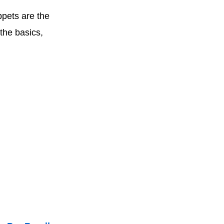
ppets are the
the basics,