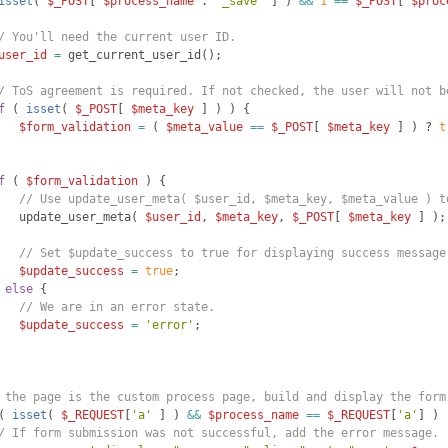
isset
(
$_POST
[
$process_name
 . 
'_save'
]
)
&&
1
==
$_POST
[
$proc
/ You'll need the current user ID.
user_id
=
get_current_user_id
(
)
;
/ ToS agreement is required. If not checked, the user will not b
f
(
isset
(
$_POST
[
$meta_key
]
)
)
{
$form_validation
=
(
$meta_value
==
$_POST
[
$meta_key
]
)
 ? 
t
f
(
$form_validation
)
{
// Use update_user_meta( $user_id, $meta_key, $meta_value ) t
update_user_meta
(
$user_id
, 
$meta_key
, 
$_POST
[
$meta_key
]
)
;
// Set $update_success to true for displaying success message
$update_success
=
true
;
else
{
// We are in an error state.
$update_success
=
'error'
;
 the page is the custom process page, build and display the form
(
isset
(
$_REQUEST
[
'a'
]
)
&&
$process_name
==
$_REQUEST
[
'a'
]
)
/ If form submission was not successful, add the error message.