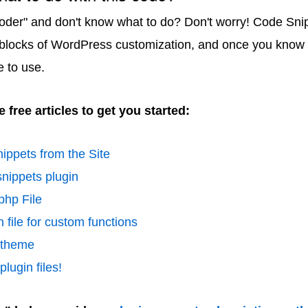
coder" and don't know what to do? Don't worry! Code Sni
 blocks of WordPress customization, and once you know 
e to use.
 free articles to get you started:
ippets from the Site
nippets plugin
php File
 file for custom functions
d theme
lugin files!