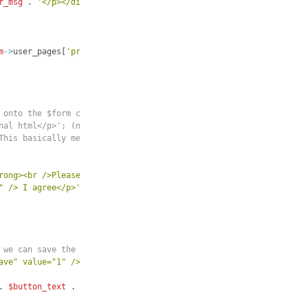
r_msg
 . 
'</p></div>'
;
m
->
user_pages
[
'profile'
]
 . 
'" id="" class="form">'
;
 onto the $form custom variable,
nal html</p>'; (note the "."
This basically means "add this
rong><br />Please agree to the new terms to continue using the s
" /> I agree</p>'
.
 we can save the selection.
ave" value="1" />'
;
. 
$button_text
 . 
'" class="buttons" />'
;