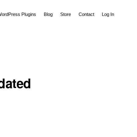
Show
ordPress Plugins
Blog
Store
Contact
Log In
Search
pdated