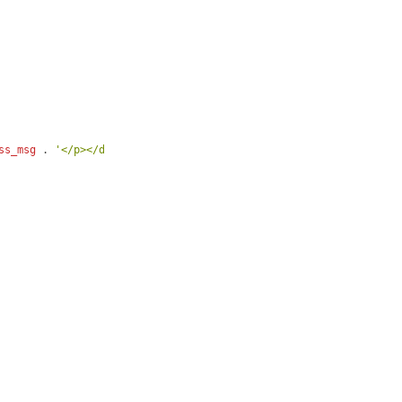
ss_msg
 . 
'</p></div>'
 . 
$links
;