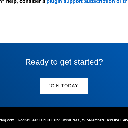
n" help, consider a
plugin support subscription or t
Ready to get started?
JOIN TODAY!
rblog.com
· RocketGeek is built using WordPress, WP-Members, and the
Gen