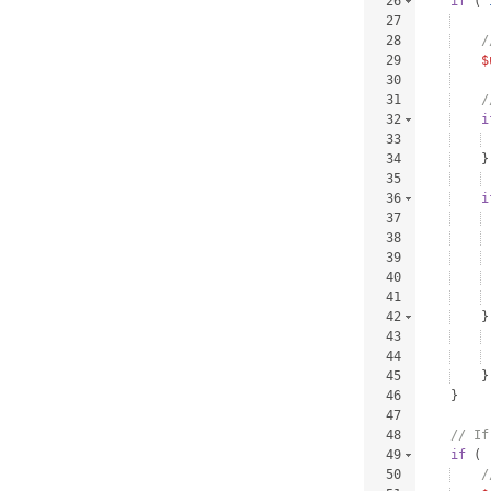
26
if
(
27
28
/
29
$
30
31
/
32
i
33
34
}
35
36
i
37
38
39
40
41
42
}
43
44
45
}
46
}
47
48
// If
49
if
(
50
/