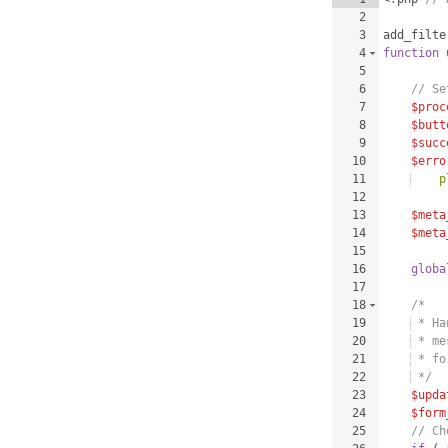
2
3
add_filte
4
function
5
6
// Se
7
$proc
8
$butt
9
$succ
10
$erro
11
    p
12
13
$meta
14
$meta
15
16
globa
17
18
/*
19
 * Ha
20
 * me
21
 * fo
22
 */
23
$upda
24
$form
25
// Ch