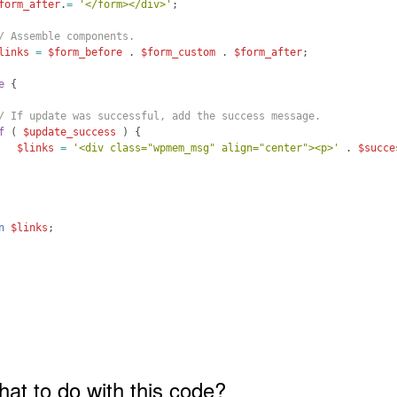
form_after
.
=
'</form></div>'
;
/ Assemble components.
links
=
$form_before
 . 
$form_custom
 . 
$form_after
;
e
{
/ If update was successful, add the success message.
f
(
$update_success
)
{
$links
=
'<div class="wpmem_msg" align="center"><p>'
 . 
$succe
n
$links
;
hat to do with this code?