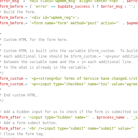
error_msg
=
'<div class="wpmem_msg" align="center"><p>'
 . 
$erro
form_before
=
(
'error'
==
$update_success
)
 ? 
$error_msg
 : 
''
;
/ Build the form.
form_before
.
=
'<div id="wpmem_reg">'
;
form_before
.
=
'<form name="form" method="post" action="'
 . 
$wpme
*
* Custom HTML for the form here.
*
* Custom HTML is built into the variable $form_custom.  To build
* each additional line should be $form_custom.= '<p>your additio
* between the variable name and the = in each additional line.  
* to the what is already in the variable."
*/
form_custom
=
'<p><strong>Our Terms of Service have changed.</st
form_custom
.
=
'<p><input type="checkbox" name="tos" value="agree
*
* End custom HTML.
*/
/ Add a hidden input for us to check if the form is submitted so
form_after
=
'<input type="hidden" name="'
 . 
$process_name
 . 
'_s
/ Add a form submit button.
form_after
.
=
'<br /><input type="submit" name="submit" value="'
 
/ Close the form tag.