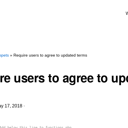
W
ppets
» Require users to agree to updated terms
re users to agree to u
y 17, 2018
·
Add below this line to functions.php