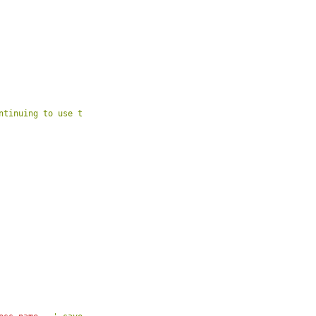
ntinuing to use the site. If you do not agree to the new terms,