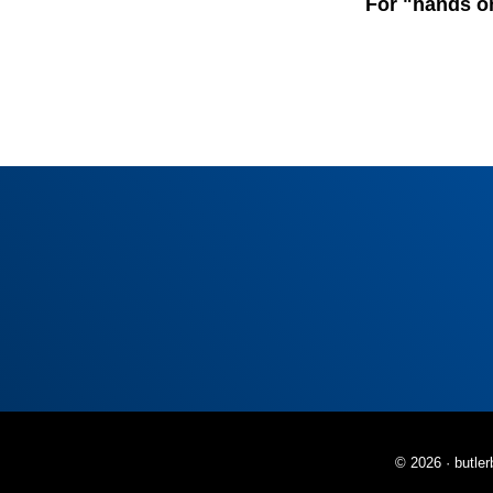
For "hands o
© 2026 ·
butle