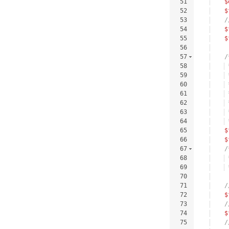
51
$
52
$
53
/
54
$
55
$
56
57
/
58
 
59
 
60
 
61
 
62
 
63
 
64
 
65
$
66
$
67
/
68
 
69
 
70
71
/
72
$
73
/
74
$
75
/