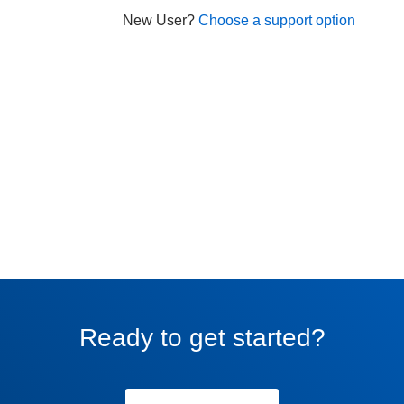
New User?
Choose a support option
Ready to get started?