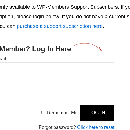
s only available to WP-Members Support Subscribers. If 
ription, please login below. If you do not have a current 
you can
purchase a support subscription here
.
 Member? Log In Here
ail
Remember Me
Forgot password?
Click here to reset