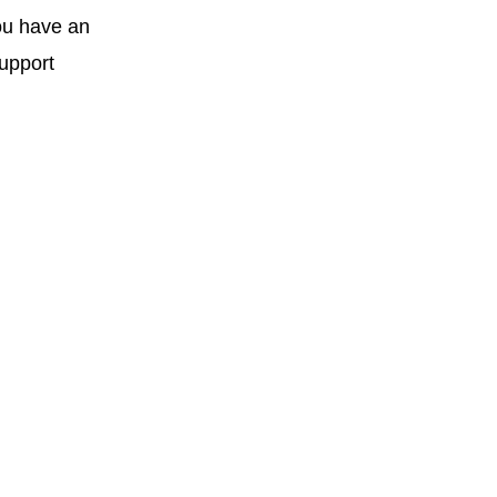
you have an
support