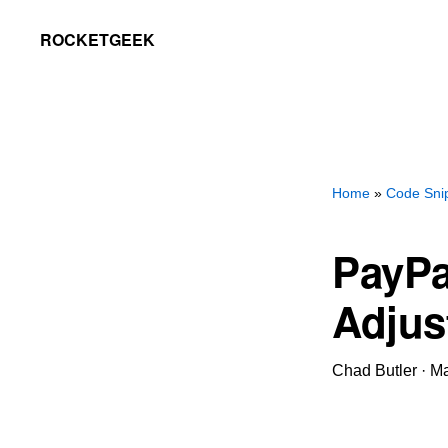
Skip
Skip
ROCKETGEEK
to
to
primary
main
navigation
content
Home
»
Code Sni
PayPa
Adjus
Chad Butler
·
Ma