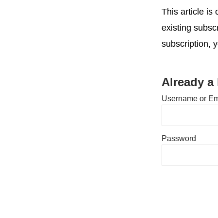
This article i
existing subsc
subscription, 
Already a
Username or Em
Password