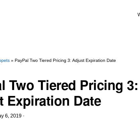
W
ppets
» PayPal Two Tiered Pricing 3: Adjust Expiration Date
l Two Tiered Pricing 3:
t Expiration Date
y 6, 2019
·