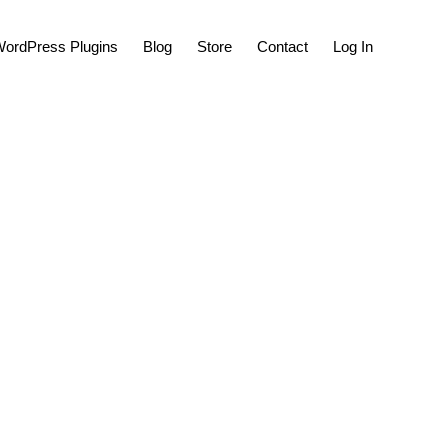
Show
ordPress Plugins
Blog
Store
Contact
Log In
Search