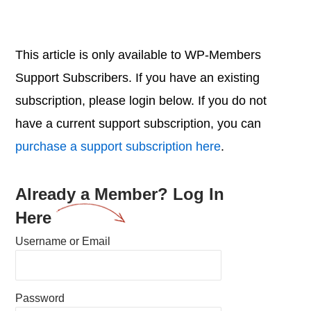
This article is only available to WP-Members
Support Subscribers. If you have an existing
subscription, please login below. If you do not
have a current support subscription, you can
purchase a support subscription here
.
Already a Member? Log In
Here
Username or Email
Password