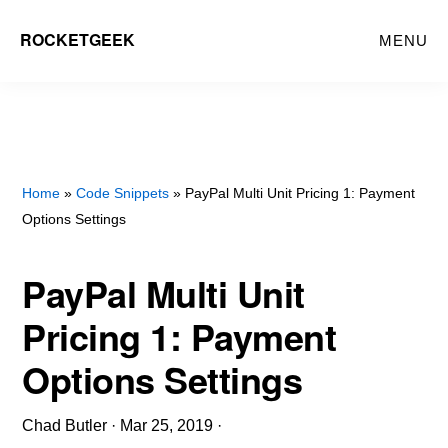
Skip
ROCKETGEEK
MENU
to
main
content
Home
»
Code Snippets
» PayPal Multi Unit Pricing 1: Payment
Options Settings
PayPal Multi Unit
Pricing 1: Payment
Options Settings
Chad Butler
·
Mar 25, 2019
·