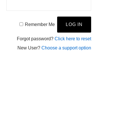
Remember Me
Forgot password?
Click here to reset
New User?
Choose a support option