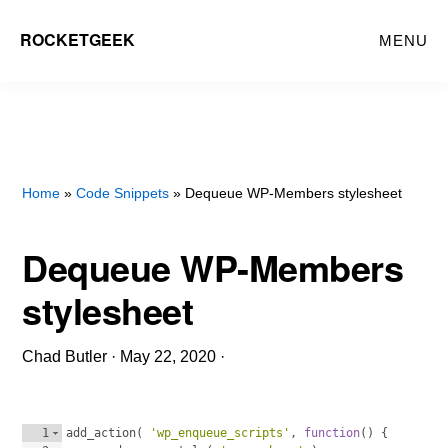
Skip
ROCKETGEEK
MENU
to
main
content
Home
»
Code Snippets
» Dequeue WP-Members stylesheet
Dequeue WP-Members
stylesheet
Chad Butler
·
May 22, 2020
·
1
add_action
(
'wp_enqueue_scripts'
, 
function
(
)
{