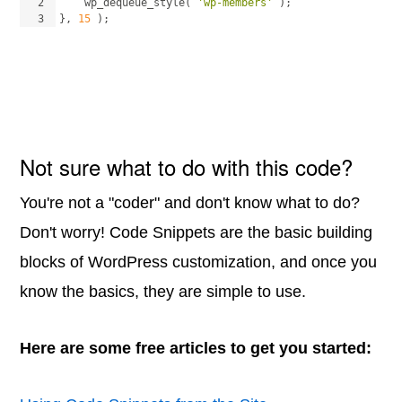
2
wp_dequeue_style
(
'wp-members'
)
;
3
}
, 
15
)
;
Not sure what to do with this code?
You're not a "coder" and don't know what to do?
Don't worry! Code Snippets are the basic building
blocks of WordPress customization, and once you
know the basics, they are simple to use.
Here are some free articles to get you started: