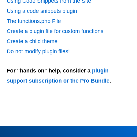
Using Code Snippets from the Site
Using a code snippets plugin
The functions.php File
Create a plugin file for custom functions
Create a child theme
Do not modify plugin files!
For "hands on" help, consider a
plugin
support subscription or the Pro Bundle
.