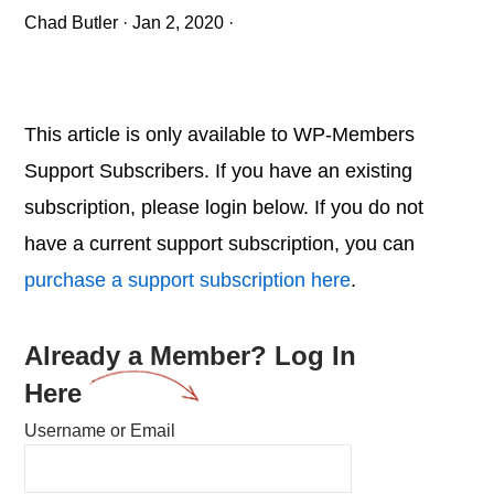
Chad Butler
·
Jan 2, 2020
·
This article is only available to WP-Members
Support Subscribers. If you have an existing
subscription, please login below. If you do not
have a current support subscription, you can
purchase a support subscription here
.
Already a Member? Log In
Here
Username or Email