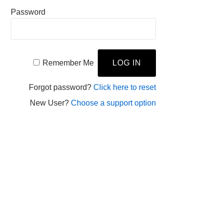
Password
Remember Me
Forgot password?
Click here to reset
New User?
Choose a support option