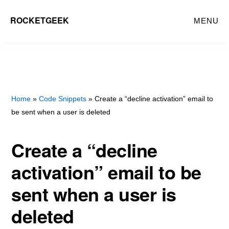
Skip
ROCKETGEEK
MENU
to
main
content
Home
»
Code Snippets
» Create a “decline activation” email to
be sent when a user is deleted
Create a “decline
activation” email to be
sent when a user is
deleted