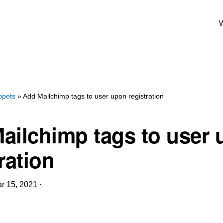
W
ppets
» Add Mailchimp tags to user upon registration
ailchimp tags to user
ration
r 15, 2021
·