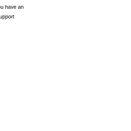
you have an
support