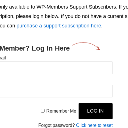
s only available to WP-Members Support Subscribers. If 
ription, please login below. If you do not have a current 
you can
purchase a support subscription here
.
 Member? Log In Here
ail
Remember Me
Forgot password?
Click here to reset