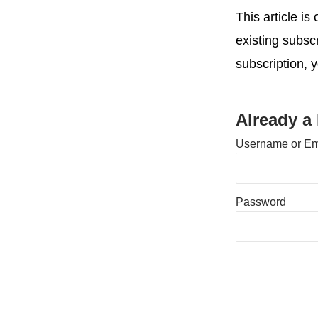
This article i
existing subsc
subscription, 
Already a
Username or Em
Password