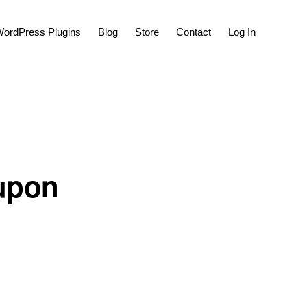
Show
ordPress Plugins
Blog
Store
Contact
Log In
Search
 upon