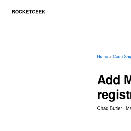
Skip
Skip
ROCKETGEEK
to
to
primary
main
navigation
content
Home
»
Code Sni
Add M
regist
Chad Butler
·
Ma