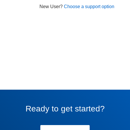
New User?
Choose a support option
Ready to get started?