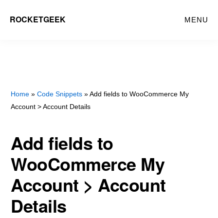
Skip
ROCKETGEEK
MENU
to
main
content
Home
»
Code Snippets
» Add fields to WooCommerce My
Account > Account Details
Add fields to
WooCommerce My
Account > Account
Details