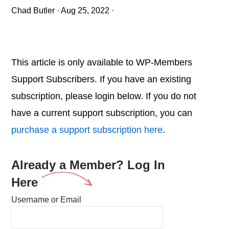
Chad Butler
·
Aug 25, 2022
·
This article is only available to WP-Members
Support Subscribers. If you have an existing
subscription, please login below. If you do not
have a current support subscription, you can
purchase a support subscription here
.
Already a Member? Log In
Here
Username or Email