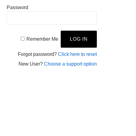
Password
Remember Me
Forgot password?
Click here to reset
New User?
Choose a support option