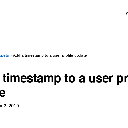
W
ppets
» Add a timestamp to a user profile update
 timestamp to a user pr
e
r 2, 2019
·