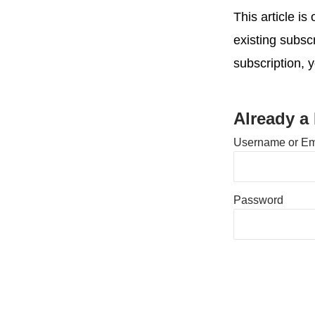
This article i
existing subsc
subscription, 
Already a
Username or Em
Password