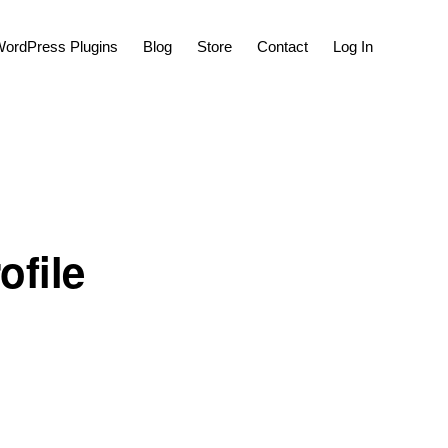
Show
ordPress Plugins
Blog
Store
Contact
Log In
Search
ofile