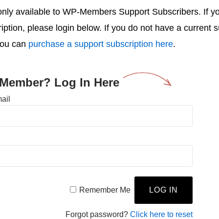
s only available to WP-Members Support Subscribers. If 
ription, please login below. If you do not have a current 
you can
purchase a support subscription here
.
 Member? Log In Here
ail
Remember Me
Forgot password?
Click here to reset