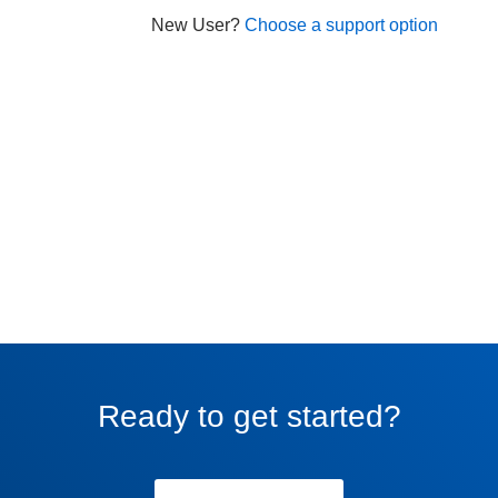
New User?
Choose a support option
Ready to get started?