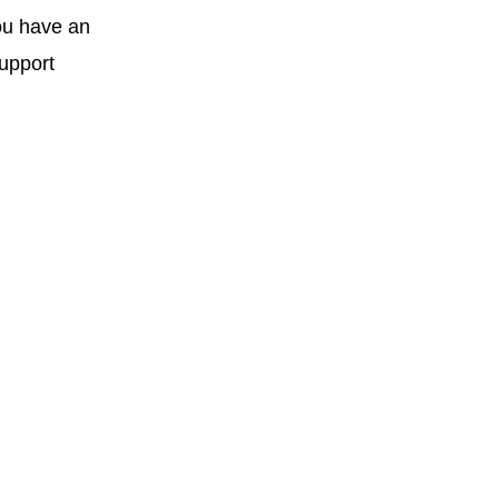
you have an
support