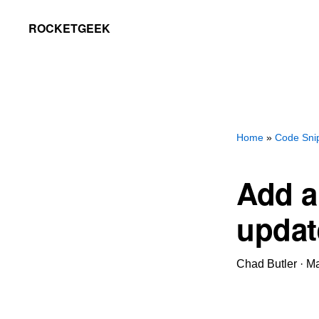
Skip
Skip
ROCKETGEEK
to
to
primary
main
navigation
content
Home
»
Code Sni
Add a
updat
Chad Butler
·
Ma