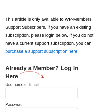
This article is only available to WP-Members
Support Subscribers. If you have an existing
subscription, please login below. If you do not
have a current support subscription, you can
purchase a support subscription here
.
Already a Member? Log In
Here
Username or Email
Password