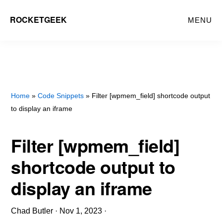
Skip
ROCKETGEEK
MENU
to
main
content
Home
»
Code Snippets
» Filter [wpmem_field] shortcode output
to display an iframe
Filter [wpmem_field]
shortcode output to
display an iframe
Chad Butler
·
Nov 1, 2023
·