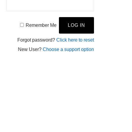
Remember Me
Forgot password?
Click here to reset
New User?
Choose a support option